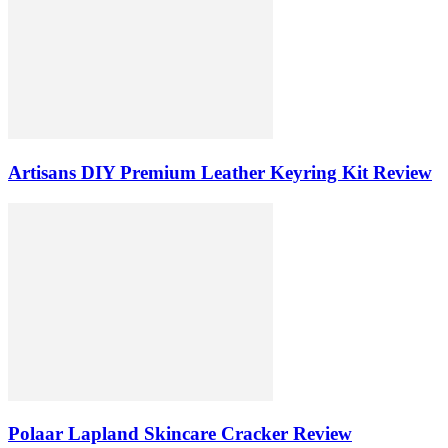
Artisans DIY Premium Leather Keyring Kit Review
Polaar Lapland Skincare Cracker Review