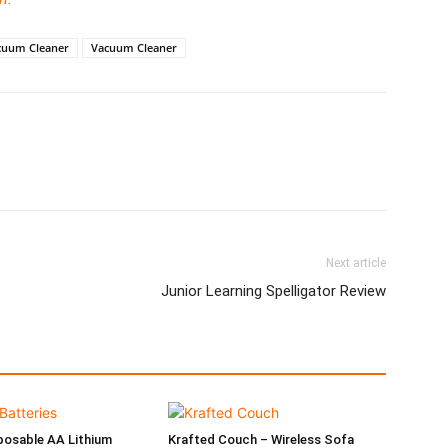
acuum Cleaner
Vacuum Cleaner
Next article
Junior Learning Spelligator Review
posable AA Lithium
Krafted Couch – Wireless Sofa