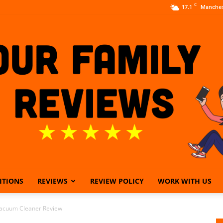
C
17.1
Manches
ITIONS
REVIEWS
REVIEW POLICY
WORK WITH US
Our
Vacuum Cleaner Review