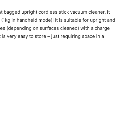
t bagged upright cordless stick vacuum cleaner, it
1kg in handheld mode)! It is suitable for upright and
es (depending on surfaces cleaned) with a charge
t is very easy to store – just requiring space in a