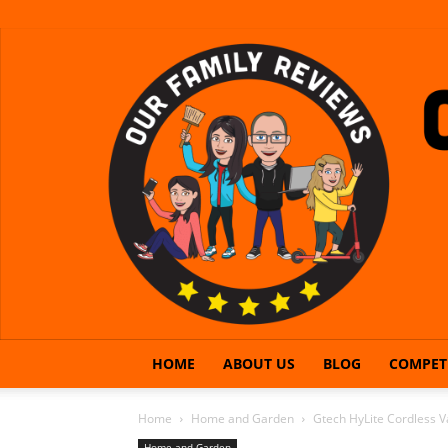
HOME
ABOUT US
BLOG
COMPET
Home
Home and Garden
Gtech HyLite Cordless 
Home and Garden