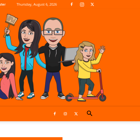
Thursday, August 6, 2026
ter