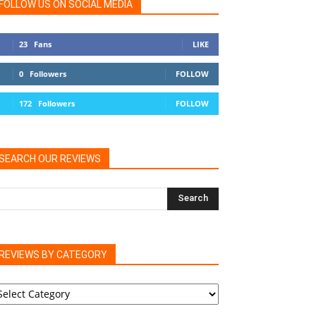
FOLLOW US ON SOCIAL MEDIA
23
Fans
LIKE
0
Followers
FOLLOW
172
Followers
FOLLOW
SEARCH OUR REVIEWS
REVIEWS BY CATEGORY
EVIEWS
Y
ATEGORY