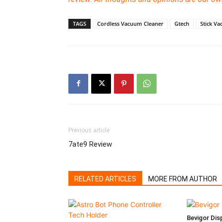
TAGS
Cordless Vacuum Cleaner
Gtech
Stick V
Previous article
7ate9 Review
RELATED ARTICLES
MORE FROM AUTHOR
Bevigor Dis