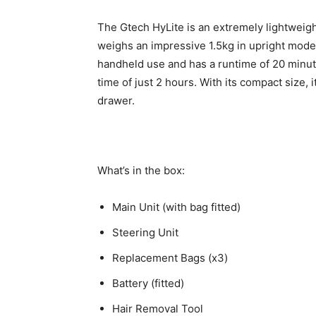
The Gtech HyLite is an extremely lightweigh
weighs an impressive 1.5kg in upright mode (
handheld use and has a runtime of 20 minut
time of just 2 hours. With its compact size, i
drawer.
What’s in the box:
Main Unit (with bag fitted)
Steering Unit
Replacement Bags (x3)
Battery (fitted)
Hair Removal Tool