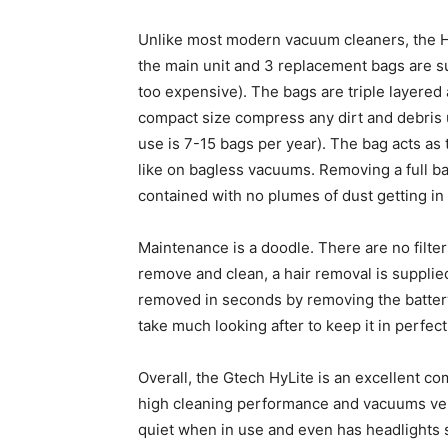
Unlike most modern vacuum cleaners, the HyL
the main unit and 3 replacement bags are s
too expensive). The bags are triple layered 
compact size compress any dirt and debris 
use is 7-15 bags per year). The bag acts as t
like on bagless vacuums. Removing a full ba
contained with no plumes of dust getting in 
Maintenance is a doodle. There are no filte
remove and clean, a hair removal is supplie
removed in seconds by removing the battery an
take much looking after to keep it in perfec
Overall, the Gtech HyLite is an excellent co
high cleaning performance and vacuums very w
quiet when in use and even has headlights 