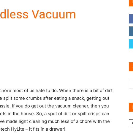
rdless Vacuum
Family
Reviews
chore most of us hate to do. When there is a bit of dirt
e spilt some crumbs after eating a snack, getting out
assle. If you do get out the vacuum cleaner, then you
ts in the house. So, a spot of dirt or spilt crisps can
R
ave made light cleaning much less of a chore with the
B
ech HyLite – it fits in a drawer!
C