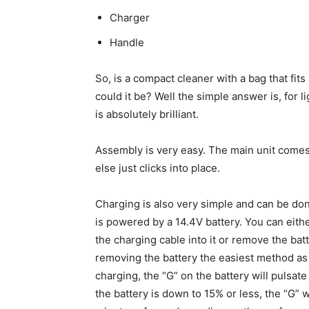
Charger
Handle
So, is a compact cleaner with a bag that fits
could it be? Well the simple answer is, for li
is absolutely brilliant.
Assembly is very easy. The main unit comes 
else just clicks into place.
Charging is also very simple and can be do
is powered by a 14.4V battery. You can either
the charging cable into it or remove the batt
removing the battery the easiest method as 
charging, the “G” on the battery will pulsa
the battery is down to 15% or less, the “G” w