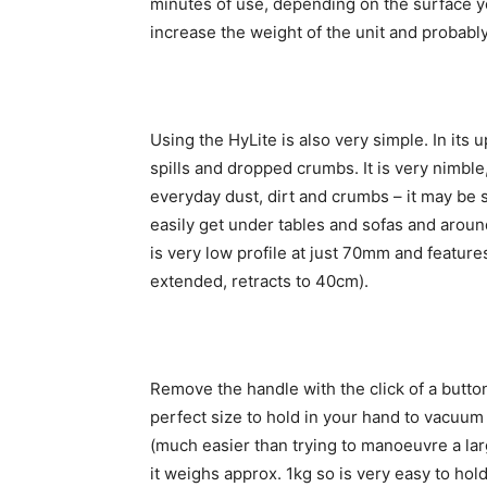
minutes of use, depending on the surface yo
increase the weight of the unit and probably
Using the HyLite is also very simple. In its 
spills and dropped crumbs. It is very nimble
everyday dust, dirt and crumbs – it may be sm
easily get under tables and sofas and around
is very low profile at just 70mm and feature
extended, retracts to 40cm).
Remove the handle with the click of a butt
perfect size to hold in your hand to vacuum
(much easier than trying to manoeuvre a lar
it weighs approx. 1kg so is very easy to hol