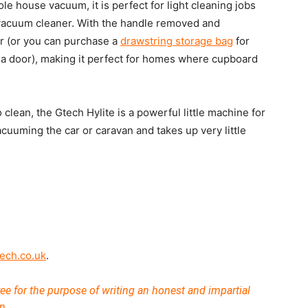
le house vacuum, it is perfect for light cleaning jobs
 vacuum cleaner. With the handle removed and
wer (or you can purchase a
drawstring storage bag
for
f a door), making it perfect for homes where cupboard
 clean, the Gtech Hylite is a powerful little machine for
acuuming the car or caravan and takes up very little
ech.co.uk
.
ee for the purpose of writing an honest and impartial
n.