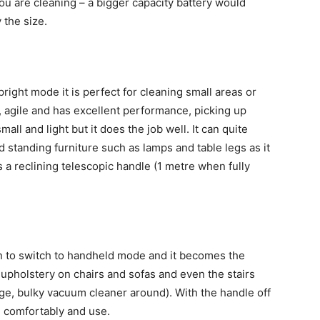
u are cleaning – a bigger capacity battery would
 the size.
upright mode it is perfect for cleaning small areas or
, agile and has excellent performance, picking up
all and light but it does the job well. It can quite
 standing furniture such as lamps and table legs as it
s a reclining telescopic handle (1 metre when fully
on to switch to handheld mode and it becomes the
 upholstery on chairs and sofas and even the stairs
ge, bulky vacuum cleaner around). With the handle off
d comfortably and use.