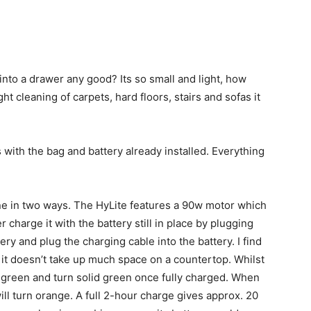
 into a drawer any good? Its so small and light, how
ght cleaning of carpets, hard floors, stairs and sofas it
with the bag and battery already installed. Everything
ne in two ways. The HyLite features a 90w motor which
 charge it with the battery still in place by plugging
ery and plug the charging cable into the battery. I find
it doesn’t take up much space on a countertop. Whilst
te green and turn solid green once fully charged. When
ill turn orange. A full 2-hour charge gives approx. 20