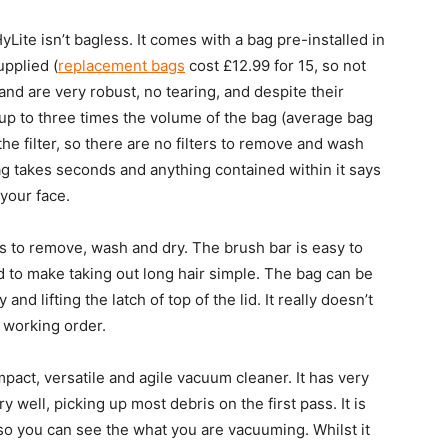
ite isn’t bagless. It comes with a bag pre-installed in
upplied (
replacement bags
cost £12.99 for 15, so not
and are very robust, no tearing, and despite their
up to three times the volume of the bag (average bag
he filter, so there are no filters to remove and wash
g takes seconds and anything contained within it says
your face.
rs to remove, wash and dry. The brush bar is easy to
d to make taking out long hair simple. The bag can be
d lifting the latch of top of the lid. It really doesn’t
t working order.
mpact, versatile and agile vacuum cleaner. It has very
ell, picking up most debris on the first pass. It is
so you can see the what you are vacuuming. Whilst it