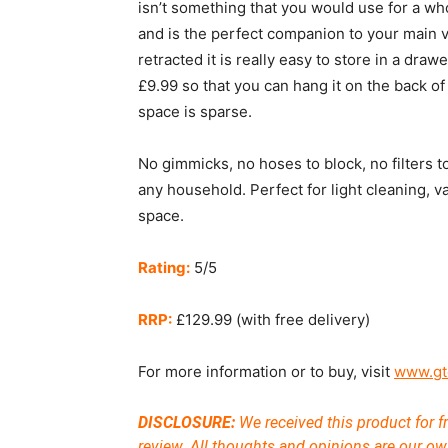
isn’t something that you would use for a who
and is the perfect companion to your main
retracted it is really easy to store in a dra
£9.99 so that you can hang it on the back o
space is sparse.
No gimmicks, no hoses to block, no filters to
any household. Perfect for light cleaning, v
space.
Rating:
5/5
RRP:
£129.99 (with free delivery)
For more information or to buy, visit
www.gt
DISCLOSURE:
We received this product for fr
review. All thoughts and opinions are our ow