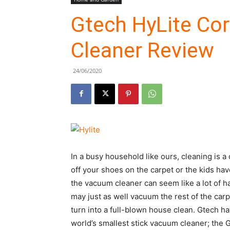
Gtech HyLite Co
Cleaner Review
24/06/2020
In a busy household like ours, cleaning is a 
off your shoes on the carpet or the kids hav
the vacuum cleaner can seem like a lot of h
may just as well vacuum the rest of the carpe
turn into a full-blown house clean. Gtech h
world’s smallest stick vacuum cleaner; the Gt