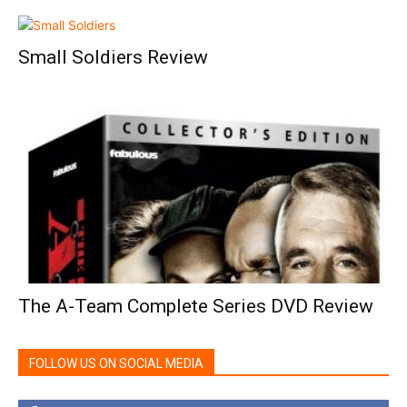
Small Soldiers Review
The A-Team Complete Series DVD Review
FOLLOW US ON SOCIAL MEDIA