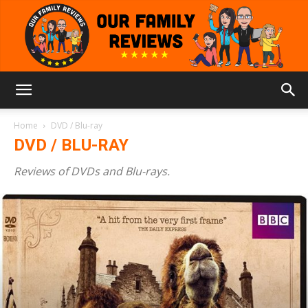
Our
Home
DVD / Blu-ray
DVD / BLU-RAY
Family
Reviews of DVDs and Blu-rays.
Reviews