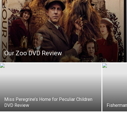
Our Zoo DVD Review
Miss Peregrine’s Home for Peculiar Children
DVD Review
Fisherman