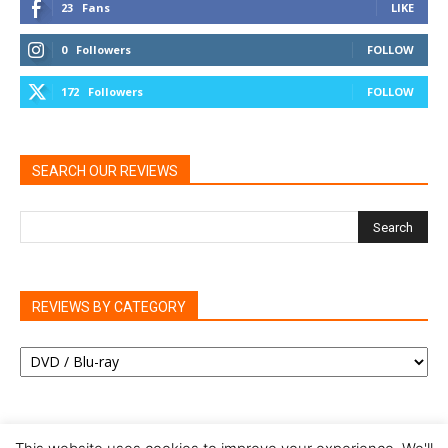
23
Fans
LIKE
0
Followers
FOLLOW
172
Followers
FOLLOW
SEARCH OUR REVIEWS
REVIEWS BY CATEGORY
REVIEWS
BY
CATEGORY