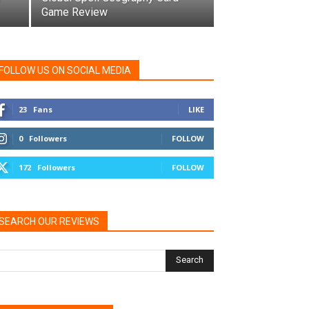
Game Review
FOLLOW US ON SOCIAL MEDIA
23
Fans
LIKE
0
Followers
FOLLOW
172
Followers
FOLLOW
SEARCH OUR REVIEWS