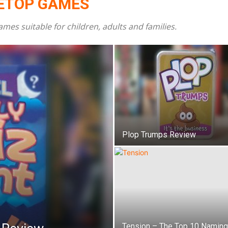
LETOP GAMES
s suitable for children, adults and families.
Family
Reviews
Plop Trumps Review
Tension – The Top 10 Naming