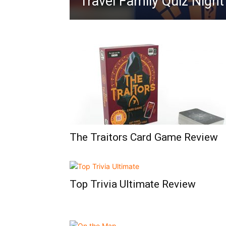
Travel Family Quiz Nigh
The Traitors Card Game Review
Top Trivia Ultimate Review