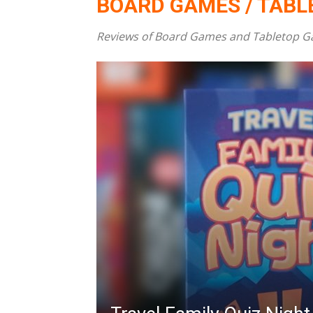
BOARD GAMES / TAB
Reviews of Board Games and Tabletop Game