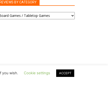
REVIEWS BY CATEGORY
EVIEWS
Y
ATEGORY
if you wish.
Cookie settings
ACCEPT