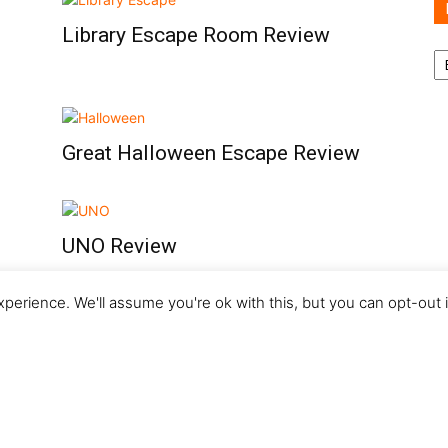
Library Escape Room Review
R
B
C
Great Halloween Escape Review
UNO Review
perience. We'll assume you're ok with this, but you can opt-out 
Page 1 of 11