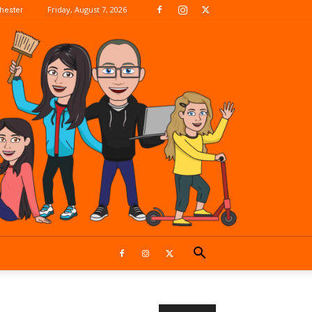
Friday, August 7, 2026
hester