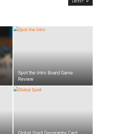
LATEST
Spot the Intro Board Game
Review
Global Spell Geography Card