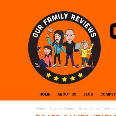
HOME
ABOUT US
BLOG
COMPET
Home
Toys and Games
Board Games / Tableto