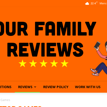
C
22.4
Manc
ITIONS
REVIEWS
REVIEW POLICY
WORK WITH US
Our
p Games