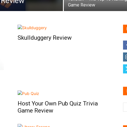
t Review
Game Review
Skullduggery Review
Host Your Own Pub Quiz Trivia
Game Review