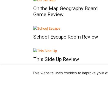
On the Map Geography Board
Game Review
School Escape Room Review
This Side Up Review
This website uses cookies to improve your ex
...
1
2
3
11