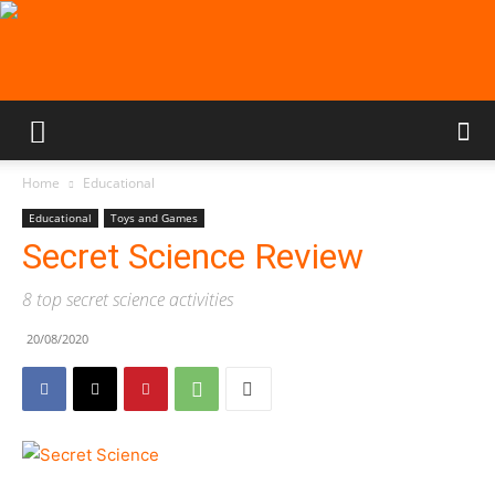
Home
Educational
Educational
Toys and Games
Secret Science Review
8 top secret science activities
20/08/2020