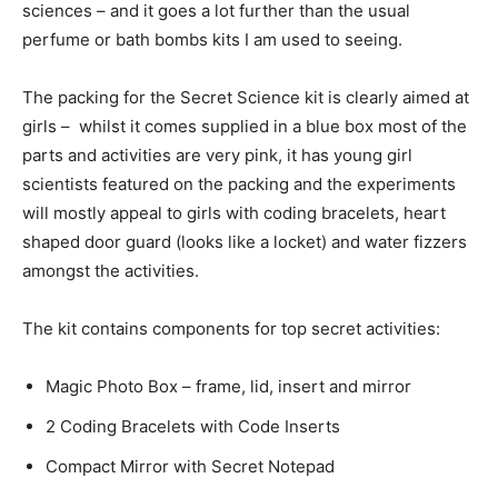
sciences – and it goes a lot further than the usual
perfume or bath bombs kits I am used to seeing.
The packing for the Secret Science kit is clearly aimed at
girls – whilst it comes supplied in a blue box most of the
parts and activities are very pink, it has young girl
scientists featured on the packing and the experiments
will mostly appeal to girls with coding bracelets, heart
shaped door guard (looks like a locket) and water fizzers
amongst the activities.
The kit contains components for top secret activities:
Magic Photo Box – frame, lid, insert and mirror
2 Coding Bracelets with Code Inserts
Compact Mirror with Secret Notepad