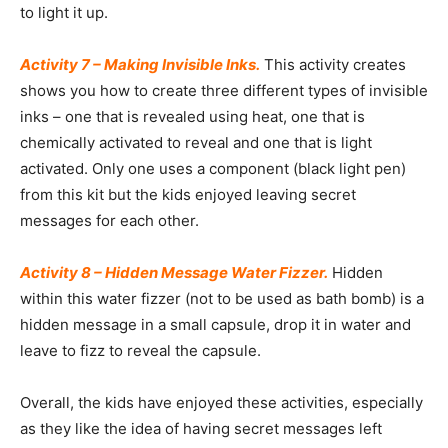
to light it up.
Activity 7 – Making Invisible Inks.
This activity creates
shows you how to create three different types of invisible
inks – one that is revealed using heat, one that is
chemically activated to reveal and one that is light
activated. Only one uses a component (black light pen)
from this kit but the kids enjoyed leaving secret
messages for each other.
Activity 8 – Hidden Message Water Fizzer.
Hidden
within this water fizzer (not to be used as bath bomb) is a
hidden message in a small capsule, drop it in water and
leave to fizz to reveal the capsule.
Overall, the kids have enjoyed these activities, especially
as they like the idea of having secret messages left