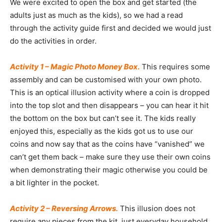
We were excited to open the box and get started (the
adults just as much as the kids), so we had a read
through the activity guide first and decided we would just
do the activities in order.
Activity 1 – Magic Photo Money Box.
This requires some
assembly and can be customised with your own photo.
This is an optical illusion activity where a coin is dropped
into the top slot and then disappears – you can hear it hit
the bottom on the box but can’t see it. The kids really
enjoyed this, especially as the kids got us to use our
coins and now say that as the coins have “vanished” we
can’t get them back – make sure they use their own coins
when demonstrating their magic otherwise you could be
a bit lighter in the pocket.
Activity 2 – Reversing Arrows.
This illusion does not
require any pieces from the kit, just everyday household