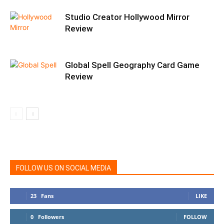
Studio Creator Hollywood Mirror
Review
Global Spell Geography Card Game
Review
FOLLOW US ON SOCIAL MEDIA
23
Fans
LIKE
0
Followers
FOLLOW