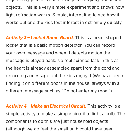
objects. This is a very simple experiment and shows how
light refraction works. Simple, interesting to see how it
works but one the kids lost interest in extremely quickly.
Activity 3 – Locket Room Guard.
This is a heart shaped
locket that is a basic motion detector. You can record
your own message and when it detects motion the
message is played back. No real science task in this as
the heart is already assembled apart from the cord and
recording a message but the kids enjoy it (We have been
finding it on different doors in the house, always with a
different message such as “Do not enter my room”).
Activity 4 – Make an Electrical Circuit.
This activity is a
simple activity to make a simple circuit to light a bulb. The
components to do this are just household objects
(although we do feel the small bulb could have been