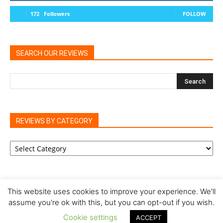
172
Followers
FOLLOW
SEARCH OUR REVIEWS
REVIEWS BY CATEGORY
REVIEWS
BY
CATEGORY
This website uses cookies to improve your experience. We'll
assume you're ok with this, but you can opt-out if you wish.
Privacy Policy
Cookie Policy
Review Policy
Cookie settings
ACCEPT
© Our Family Reviews