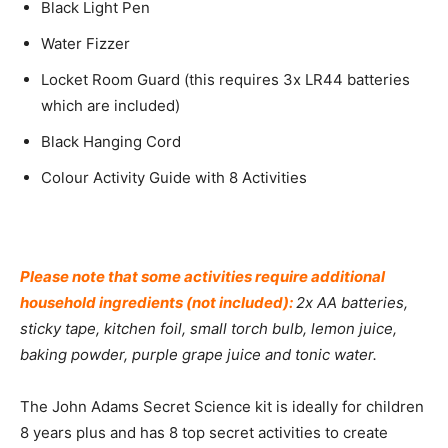
Black Light Pen
Water Fizzer
Locket Room Guard (this requires 3x LR44 batteries
which are included)
Black Hanging Cord
Colour Activity Guide with 8 Activities
Please note that some activities require additional
household ingredients (not included):
2x AA batteries,
sticky tape, kitchen foil, small torch bulb, lemon juice,
baking powder, purple grape juice and tonic water.
The John Adams Secret Science kit is ideally for children
8 years plus and has 8 top secret activities to create