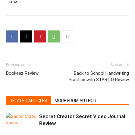
STEM
Previous article
Next article
Bookeez Review
Back to School Handwriting
Practice with STABILO Review
RELATED ARTICLES
MORE FROM AUTHOR
Secret Creator Secret Video Journal
Review