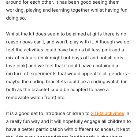
around for each other. It has been good seeing them
working, playing and learning together whilst having fun
doing so.
Whilst the kit does seem to be aimed at girls there is no
reason boys can’t, and won’t, play with it. Although we do
feel the activities could have been a bit less pink and a
mix of colours (pink might put boys off and not all girls
love pink) and we feel that it could have contained a
mixture of experiments that would appeal to all genders –
maybe the coding bracelets could be a coding watch (or
both as the bracelet could be adapted to have a
removable watch front) etc.
It is a good set to introduce children to
STEM activities
in
a really fun way and it will hopefully engage all children to
have a better participation with different sciences. It kept