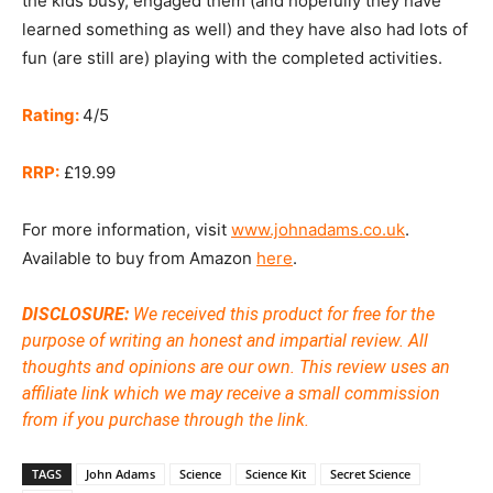
the kids busy, engaged them (and hopefully they have
learned something as well) and they have also had lots of
fun (are still are) playing with the completed activities.
Rating:
4/5
RRP:
£19.99
For more information, visit
www.johnadams.co.uk
.
Available to buy from Amazon
here
.
DISCLOSURE:
We received this product for free for the
purpose of writing an honest and impartial review. All
thoughts and opinions are our own.
This review uses an
affiliate link which we may receive a small commission
from if you purchase through the link.
TAGS
John Adams
Science
Science Kit
Secret Science