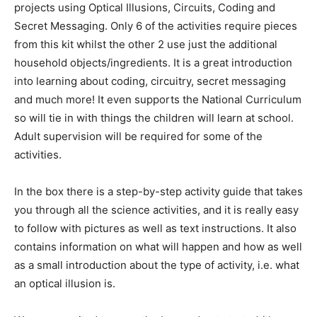
projects using Optical Illusions, Circuits, Coding and
Secret Messaging. Only 6 of the activities require pieces
from this kit whilst the other 2 use just the additional
household objects/ingredients. It is a great introduction
into learning about coding, circuitry, secret messaging
and much more! It even supports the National Curriculum
so will tie in with things the children will learn at school.
Adult supervision will be required for some of the
activities.
In the box there is a step-by-step activity guide that takes
you through all the science activities, and it is really easy
to follow with pictures as well as text instructions. It also
contains information on what will happen and how as well
as a small introduction about the type of activity, i.e. what
an optical illusion is.