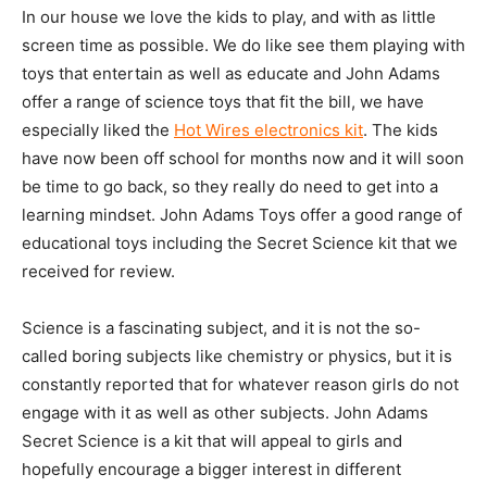
In our house we love the kids to play, and with as little
screen time as possible. We do like see them playing with
toys that entertain as well as educate and John Adams
offer a range of science toys that fit the bill, we have
especially liked the
Hot Wires electronics kit
. The kids
have now been off school for months now and it will soon
be time to go back, so they really do need to get into a
learning mindset. John Adams Toys offer a good range of
educational toys including the Secret Science kit that we
received for review.
Science is a fascinating subject, and it is not the so-
called boring subjects like chemistry or physics, but it is
constantly reported that for whatever reason girls do not
engage with it as well as other subjects. John Adams
Secret Science is a kit that will appeal to girls and
hopefully encourage a bigger interest in different