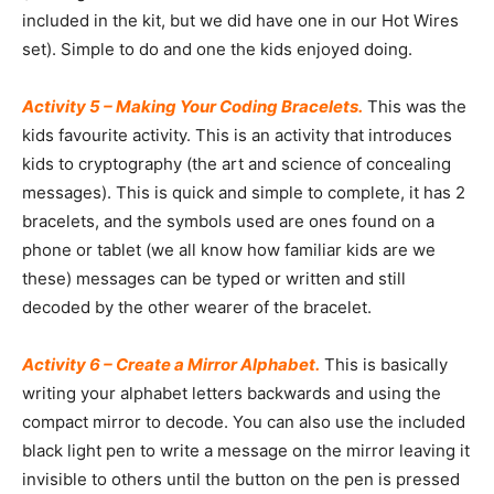
included in the kit, but we did have one in our Hot Wires
set). Simple to do and one the kids enjoyed doing.
Activity 5 – Making Your Coding Bracelets.
This was the
kids favourite activity. This is an activity that introduces
kids to cryptography (the art and science of concealing
messages). This is quick and simple to complete, it has 2
bracelets, and the symbols used are ones found on a
phone or tablet (we all know how familiar kids are we
these) messages can be typed or written and still
decoded by the other wearer of the bracelet.
Activity 6 – Create a Mirror Alphabet.
This is basically
writing your alphabet letters backwards and using the
compact mirror to decode. You can also use the included
black light pen to write a message on the mirror leaving it
invisible to others until the button on the pen is pressed