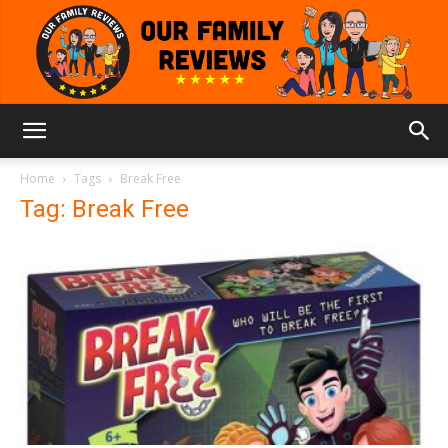
Our
Home
Tags
Break Free
Tag: Break Free
Family
Reviews