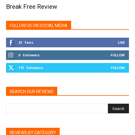
Break Free Review
FOLLOW US ON SOCIAL MEDIA
23
Fans
LIKE
0
Followers
FOLLOW
172
Followers
FOLLOW
SEARCH OUR REVIEWS
REVIEWS BY CATEGORY