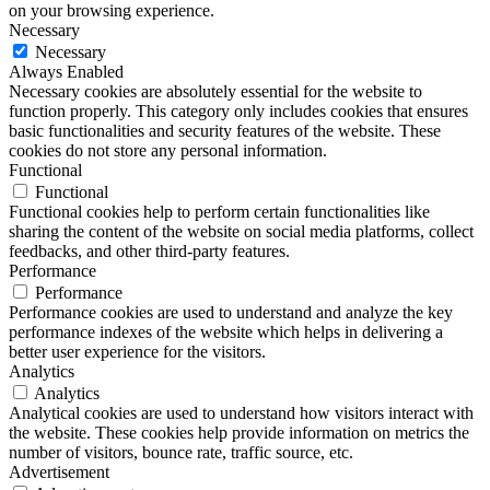
on your browsing experience.
Necessary
Necessary
Always Enabled
Necessary cookies are absolutely essential for the website to
function properly. This category only includes cookies that ensures
basic functionalities and security features of the website. These
cookies do not store any personal information.
Functional
Functional
Functional cookies help to perform certain functionalities like
sharing the content of the website on social media platforms, collect
feedbacks, and other third-party features.
Performance
Performance
Performance cookies are used to understand and analyze the key
performance indexes of the website which helps in delivering a
better user experience for the visitors.
Analytics
Analytics
Analytical cookies are used to understand how visitors interact with
the website. These cookies help provide information on metrics the
number of visitors, bounce rate, traffic source, etc.
Advertisement