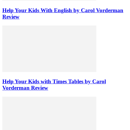
Help Your Kids With English by Carol Vorderman
Review
Help Your Kids with Times Tables by Carol
Vorderman Review