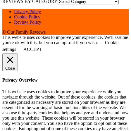
REVIEWS BY CATEGORY
Privacy Policy
Cookie Policy
Review Policy
© Our Family Reviews
This website uses cookies to improve your experience. We'll assume
you're ok with this, but you can opt-out if you wish.
Cookie
settings
ACCEPT
Close
Privacy Overview
This website uses cookies to improve your experience while you
navigate through the website. Out of these cookies, the cookies that
are categorized as necessary are stored on your browser as they are
essential for the working of basic functionalities of the website. We
also use third-party cookies that help us analyze and understand how
you use this website. These cookies will be stored in your browser
only with your consent. You also have the option to opt-out of these
cookies. But opting out of some of these cookies may have an effect