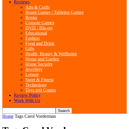
Reviews
Arts & Crafts
Board Games / Tabletop Games
Books
Console Games
DVD / Blu-ray
Educational
Fashion
Food and Drink
Gifts
Health, Beauty & Wellbeing
Home and Garden
Home Security
Jewellery
Leisure
Sport & Fitness
Technology
Toys and Games
Review Policy
Work With Us
Home
Tags
Carol Vorderman