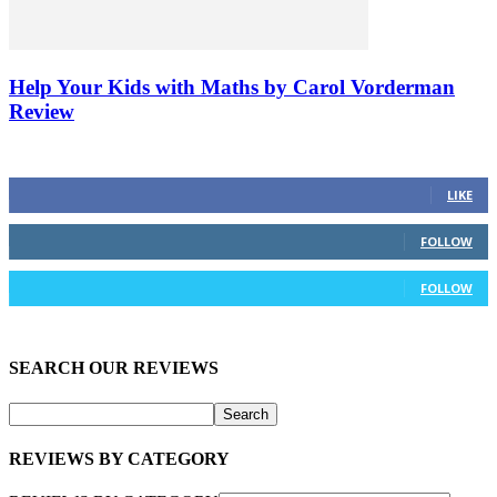
Help Your Kids with Maths by Carol Vorderman
Review
FOLLOW US ON SOCIAL MEDIA
23
Fans
LIKE
0
Followers
FOLLOW
172
Followers
FOLLOW
SEARCH OUR REVIEWS
REVIEWS BY CATEGORY