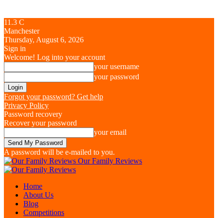
11.3
C
Manchester
Thursday, August 6, 2026
Sign in
Welcome! Log into your account
your username
your password
Forgot your password? Get help
Privacy Policy
Password recovery
Recover your password
your email
A password will be e-mailed to you.
Our Family Reviews
Home
About Us
Blog
Competitions