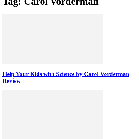
Tag: Carol Vorderman
Help Your Kids with Science by Carol Vorderman
Review