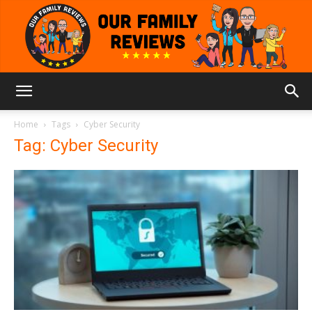
Our
Home
Tags
Cyber Security
Tag: Cyber Security
Family
Reviews