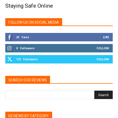
Staying Safe Online
FOLLOW US ON SOCIAL MEDIA
23
Fans
LIKE
0
Followers
FOLLOW
172
Followers
FOLLOW
SEARCH OUR REVIEWS
REVIEWS BY CATEGORY