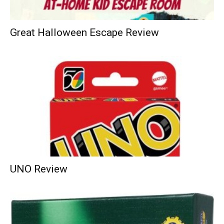
Great Halloween Escape Review
UNO Review