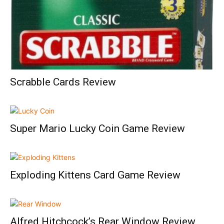
Scrabble Cards Review
Super Mario Lucky Coin Game Review
Exploding Kittens Card Game Review
Alfred Hitchcock’s Rear Window Review