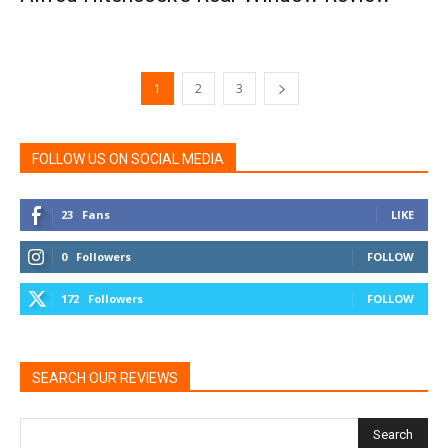
1
2
3
FOLLOW US ON SOCIAL MEDIA
23
Fans
LIKE
0
Followers
FOLLOW
172
Followers
FOLLOW
SEARCH OUR REVIEWS