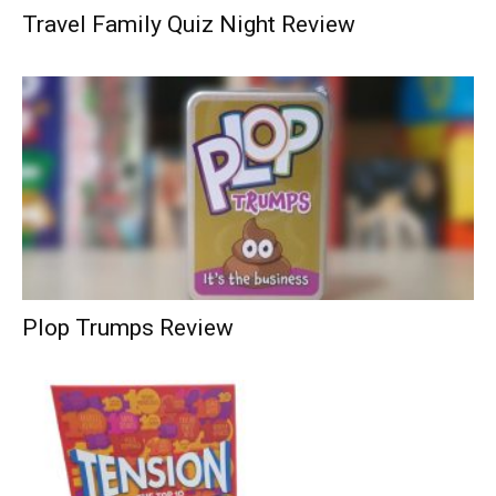
Travel Family Quiz Night Review
Plop Trumps Review