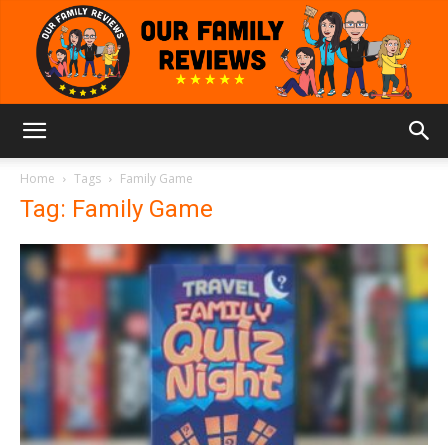
Our
Home
Tags
Family Game
Tag: Family Game
Family
Reviews