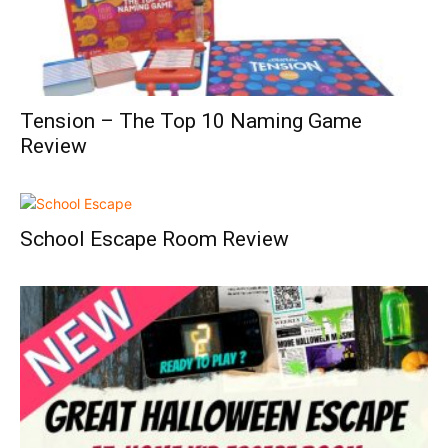
Tension – The Top 10 Naming Game
Review
School Escape Room Review