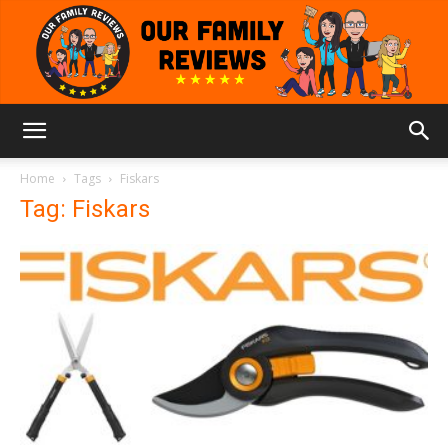
Our
Home
Tags
Fiskars
Tag: Fiskars
Family
Reviews