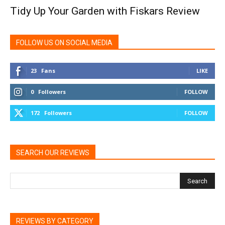
Tidy Up Your Garden with Fiskars Review
FOLLOW US ON SOCIAL MEDIA
23
Fans
LIKE
0
Followers
FOLLOW
172
Followers
FOLLOW
SEARCH OUR REVIEWS
REVIEWS BY CATEGORY