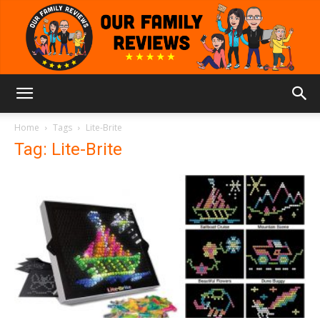
Our
Home
Tags
Lite-Brite
Tag: Lite-Brite
Family
Reviews