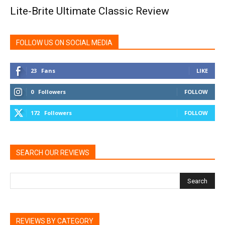
Lite-Brite Ultimate Classic Review
FOLLOW US ON SOCIAL MEDIA
23
Fans
LIKE
0
Followers
FOLLOW
172
Followers
FOLLOW
SEARCH OUR REVIEWS
REVIEWS BY CATEGORY