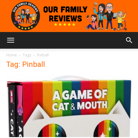
Our
Home
Tags
Pinball
Tag: Pinball
Family
Reviews