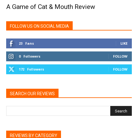
A Game of Cat & Mouth Review
FOLLOW US ON SOCIAL MEDIA
23
Fans
LIKE
0
Followers
FOLLOW
172
Followers
FOLLOW
SEARCH OUR REVIEWS
REVIEWS BY CATEGORY