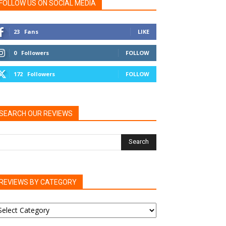
FOLLOW US ON SOCIAL MEDIA
23
Fans
LIKE
0
Followers
FOLLOW
172
Followers
FOLLOW
SEARCH OUR REVIEWS
REVIEWS BY CATEGORY
EVIEWS
Y
ATEGORY