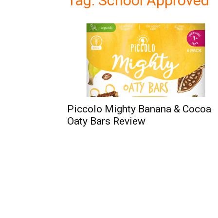
Tag: School Approved
Piccolo Mighty Banana & Cocoa
Oaty Bars Review