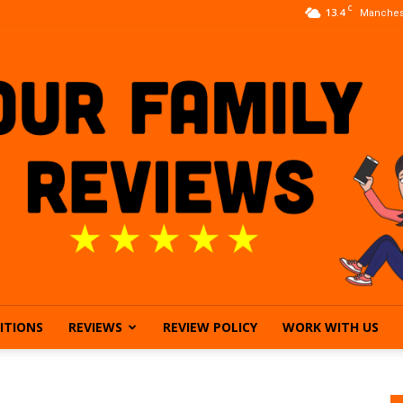
C
13.4
Manches
ITIONS
REVIEWS
REVIEW POLICY
WORK WITH US
Our