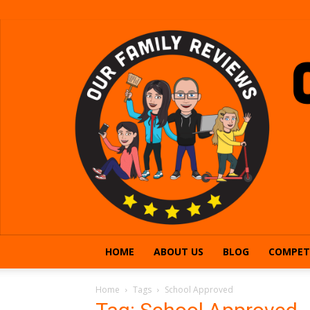
HOME
ABOUT US
BLOG
COMPET
Home
Tags
School Approved