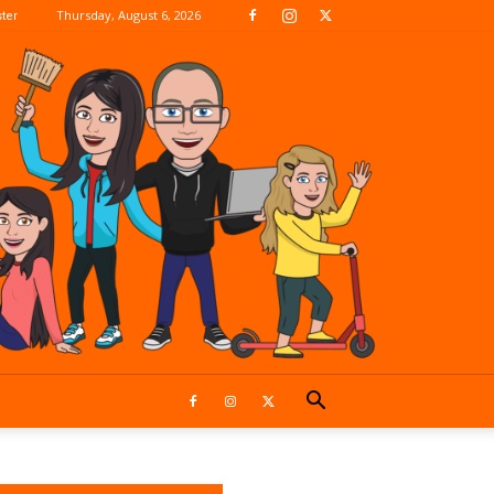
Thursday, August 6, 2026
ter