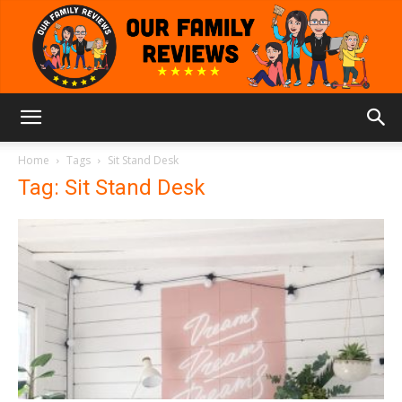
Our
Home
Tags
Sit Stand Desk
Tag: Sit Stand Desk
Family
Reviews