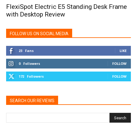
FlexiSpot Electric E5 Standing Desk Frame
with Desktop Review
FOLLOW US ON SOCIAL MEDIA
23
Fans
LIKE
0
Followers
FOLLOW
172
Followers
FOLLOW
SEARCH OUR REVIEWS