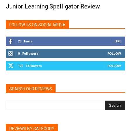
Junior Learning Spelligator Review
FOLLOW US ON SOCIAL MEDIA
23
Fans
LIKE
0
Followers
FOLLOW
172
Followers
FOLLOW
SEARCH OUR REVIEWS
REVIEWS BY CATEGORY