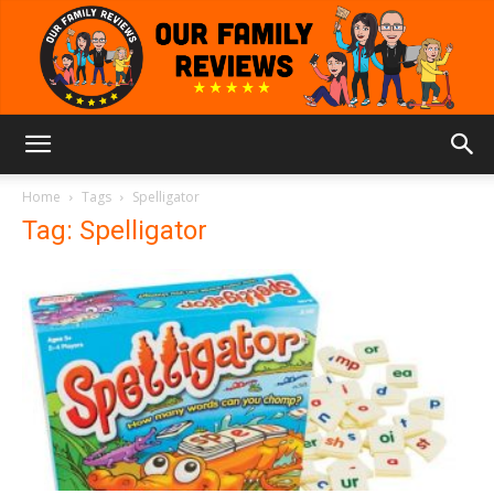
Our
Home
Tags
Spelligator
Tag: Spelligator
Family
Reviews