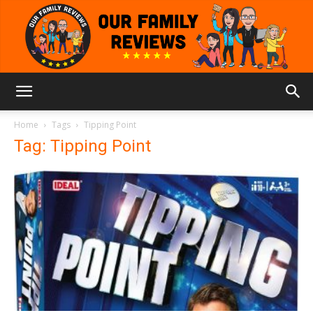
Our
Home
Tags
Tipping Point
Tag: Tipping Point
Family
Reviews