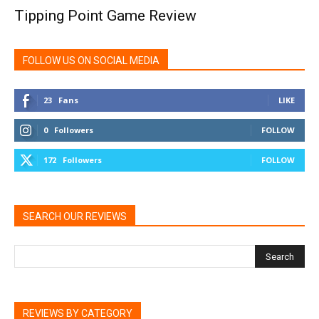
Tipping Point Game Review
FOLLOW US ON SOCIAL MEDIA
23
Fans
LIKE
0
Followers
FOLLOW
172
Followers
FOLLOW
SEARCH OUR REVIEWS
REVIEWS BY CATEGORY