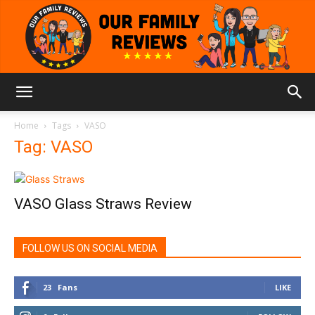
Our
Home
Tags
VASO
Tag: VASO
Family
VASO Glass Straws Review
Reviews
FOLLOW US ON SOCIAL MEDIA
23
Fans
LIKE