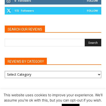
0
Followers
FOLLOW
172
Followers
FOLLOW
SEARCH OUR REVIEWS
REVIEWS BY CATEGORY
REVIEWS
BY
CATEGORY
This website uses cookies to improve your experience. We'll
assume you're ok with this, but you can opt-out if you wish.
Privacy Policy
Cookie Policy
Review Policy