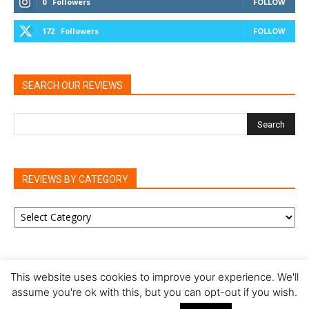
0
Followers
FOLLOW
172
Followers
FOLLOW
SEARCH OUR REVIEWS
REVIEWS BY CATEGORY
REVIEWS
BY
CATEGORY
This website uses cookies to improve your experience. We'll
assume you're ok with this, but you can opt-out if you wish.
Privacy Policy
Cookie Policy
Review Policy