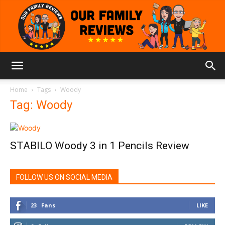
Our
Home
Tags
Woody
Tag: Woody
Family
STABILO Woody 3 in 1 Pencils Review
Reviews
FOLLOW US ON SOCIAL MEDIA
23
Fans
LIKE