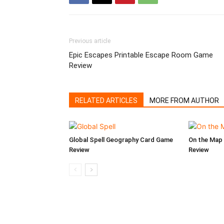
Previous article
Epic Escapes Printable Escape Room Game
Review
RELATED ARTICLES
MORE FROM AUTHOR
Global Spell Geography Card Game
On the Map
Review
Review