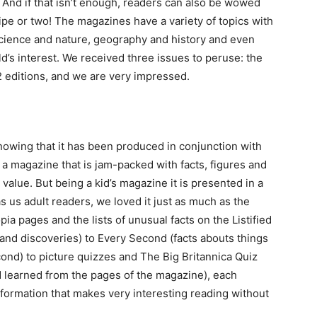
 And if that isn’t enough, readers can also be wowed
ipe or two! The magazines have a variety of topics with
cience and nature, geography and history and even
ld’s interest. We received three issues to peruse: the
2 editions, and we are very impressed.
nowing that it has been produced in conjunction with
 a magazine that is jam-packed with facts, figures and
 value. But being a kid’s magazine it is presented in a
 as us adult readers, we loved it just as much as the
pia pages and the lists of unusual facts on the Listified
 and discoveries) to Every Second (facts abouts things
ond) to picture quizzes and The Big Britannica Quiz
 learned from the pages of the magazine), each
formation that makes very interesting reading without