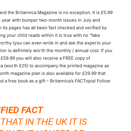
d the Britannica Magazine is no exception. It is £5.99
e year with bumper two-month issues in July and
its pages has all been fact checked and verified by
g your child reads within it is true with no “fake
orthy (you can even write in and ask the experts your
on is definitely worth the monthly / annual cost. If you
 £59.99 you will also receive a FREE copy of
dia (worth £25) to accompany the printed magazine as
month magazine plan is also available for £29.99 that
d a free book as a gift – Britannica’s FACTopia! Follow
IFIED FACT
HAT IN THE UK IT IS