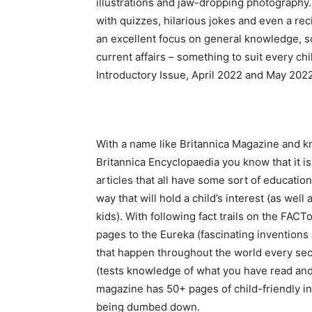
illustrations and jaw-dropping photography.
with quizzes, hilarious jokes and even a rec
an excellent focus on general knowledge, s
current affairs – something to suit every chi
Introductory Issue, April 2022 and May 202
With a name like Britannica Magazine and k
Britannica Encyclopaedia you know that it is
articles that all have some sort of education
way that will hold a child’s interest (as well
kids). With following fact trails on the FACTo
pages to the Eureka (fascinating inventions
that happen throughout the world every sec
(tests knowledge of what you have read and
magazine has 50+ pages of child-friendly in
being dumbed down.