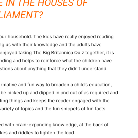
E IN THE HOUSES OF
LIAMENT?
ur household. The kids have really enjoyed reading
ing us with their knowledge and the adults have
enjoyed taking The Big Britannica Quiz together, it is
nding and helps to reinforce what the children have
tions about anything that they didn’t understand.
ormative and fun way to broaden a child’s education,
 be picked up and dipped in and out of as required and
sting things and keeps the reader engaged with the
variety of topics and the fun snippets of fun facts.
ed with brain-expanding knowledge, at the back of
es and riddles to lighten the load