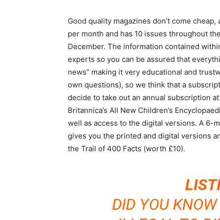
Good quality magazines don’t come cheap, an
per month and has 10 issues throughout th
December. The information contained within 
experts so you can be assured that everythin
news” making it very educational and trustw
own questions), so we think that a subscripti
decide to take out an annual subscription at
Britannica’s All New Children’s Encyclopae
well as access to the digital versions. A 6-
gives you the printed and digital versions an
the Trail of 400 Facts (worth £10).
LIST
DID YOU KNOW T