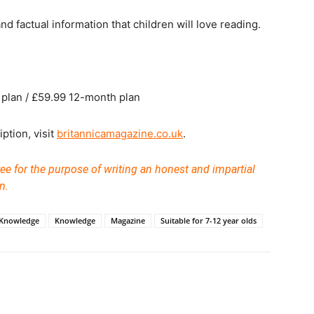
d factual information that children will love reading.
plan / £59.99 12-month plan
ption, visit
britannicamagazine.co.uk
.
ee for the purpose of writing an honest and impartial
n.
 Knowledge
Knowledge
Magazine
Suitable for 7-12 year olds