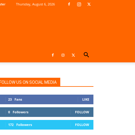
Thursday, August 6, 2026
ter
FOLLOW US ON SOCIAL MEDIA
23
Fans
LIKE
0
Followers
FOLLOW
172
Followers
FOLLOW