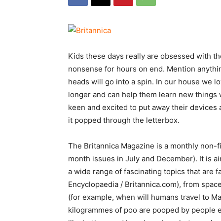
Kids these days really are obsessed with th
nonsense for hours on end. Mention anything
heads will go into a spin. In our house we lo
longer and can help them learn new things wi
keen and excited to put away their devices
it popped through the letterbox.
The Britannica Magazine is a monthly non-f
month issues in July and December). It is a
a wide range of fascinating topics that are 
Encyclopaedia / Britannica.com), from space
(for example, when will humans travel to M
kilogrammes of poo are pooped by people e