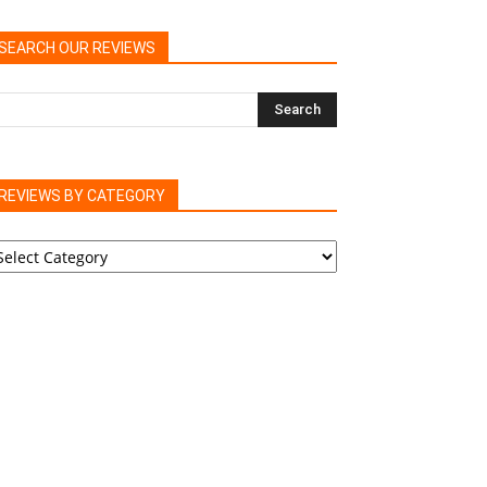
SEARCH OUR REVIEWS
REVIEWS BY CATEGORY
EVIEWS
Y
ATEGORY