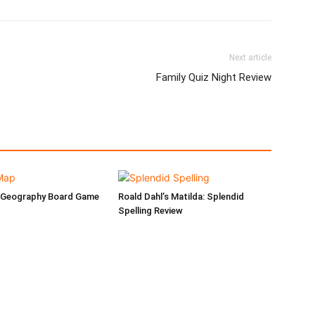
Next article
Family Quiz Night Review
 Geography Board Game
Roald Dahl’s Matilda: Splendid
Spelling Review