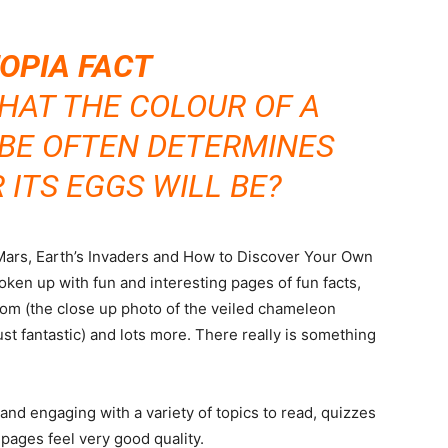
OPIA FACT
HAT THE COLOUR OF A
OBE OFTEN DETERMINES
ITS EGGS WILL BE?
o Mars, Earth’s Invaders and How to Discover Your Own
oken up with fun and interesting pages of fun facts,
dom (the close up photo of the veiled chameleon
just fantastic) and lots more. There really is something
and engaging with a variety of topics to read, quizzes
pages feel very good quality.