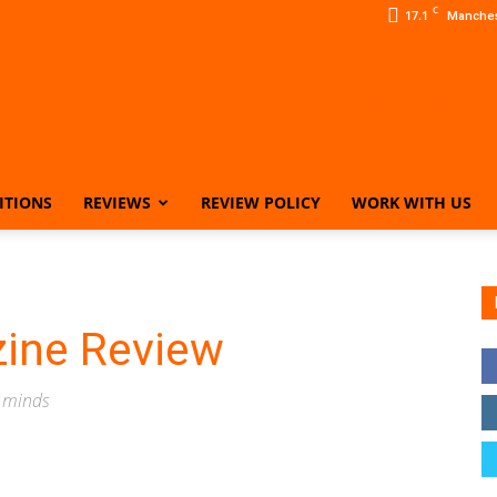
C
17.1
Manches
ITIONS
REVIEWS
REVIEW POLICY
WORK WITH US
Our
zine Review
Family
s minds