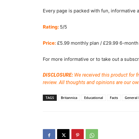
Every page is packed with fun, informative an
Rating:
5/5
Price:
£5.99 monthly plan / £29.99 6-month 
For more informative or to take out a subscri
DISCLOSURE:
We received this product for fr
review. All thoughts and opinions are our ow
TAGS
Britannica
Educational
Facts
General