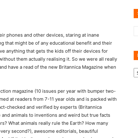
Reviews
eir phones and other devices, staring at inane
 that might be of any educational benefit and their
ve anything that gets the kids off their devices for
thout them actually realising it. So we were all really
 and have a read of the new Britannica Magazine when
R
B
C
iction magazine (10 issues per year with bumper two-
imed at readers from 7-11 year olds and is packed with
fact-checked and verified by experts (Britannica
 and animals to inventions and weird but true facts
ars? What animals really rule the Earth? How many
very second?), awesome editorials, beautiful