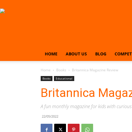
HOME
ABOUT US
BLOG
COMPET
Home
Books
Britannica Magazine Review
Books
Educational
Britannica Maga
A fun monthly magazine for kids with curiou
22/05/2022