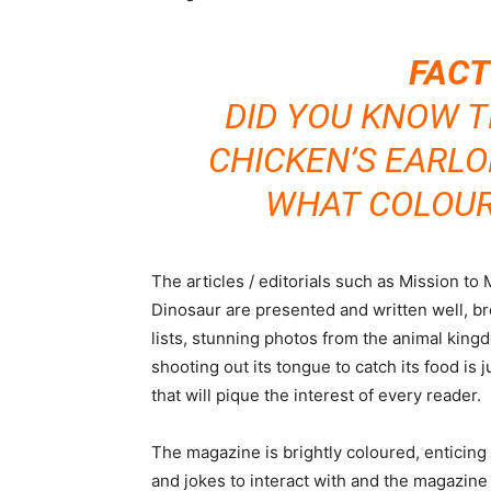
FACT
DID YOU KNOW T
CHICKEN’S EARL
WHAT COLOUR 
The articles / editorials such as Mission t
Dinosaur are presented and written well, br
lists, stunning photos from the animal king
shooting out its tongue to catch its food is 
that will pique the interest of every reader.
The magazine is brightly coloured, enticing 
and jokes to interact with and the magazine 