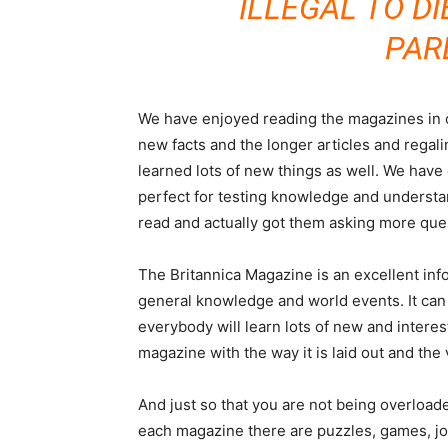
ILLEGAL TO DI
PAR
We have enjoyed reading the magazines in o
new facts and the longer articles and regal
learned lots of new things as well. We have 
perfect for testing knowledge and understa
read and actually got them asking more ques
The Britannica Magazine is an excellent inf
general knowledge and world events. It can
everybody will learn lots of new and intere
magazine with the way it is laid out and the 
And just so that you are not being overload
each magazine there are puzzles, games, jok