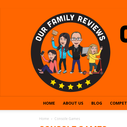
HOME
ABOUT US
BLOG
COMPET
Home
Console Games