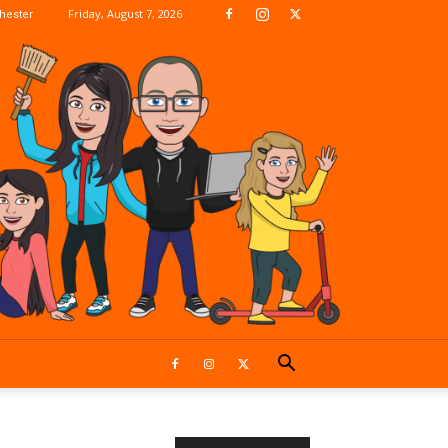
Friday, August 7, 2026
hester