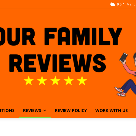
C
9.5
Manc
ITIONS
REVIEWS
REVIEW POLICY
WORK WITH US
Our