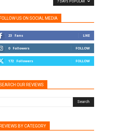
7 DAYS POPULAR
FOLLOW US ON SOCIAL MEDIA
23
Fans
LIKE
0
Followers
FOLLOW
172
Followers
FOLLOW
SEARCH OUR REVIEWS
REVIEWS BY CATEGORY