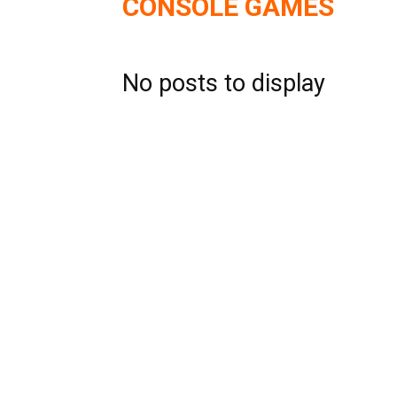
CONSOLE GAMES
No posts to display