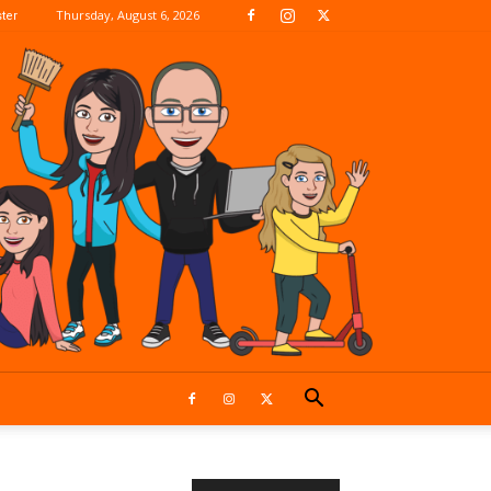
Thursday, August 6, 2026
ter