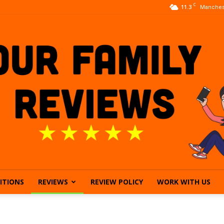
C
11.3
Manches
ITIONS
REVIEWS
REVIEW POLICY
WORK WITH US
Our