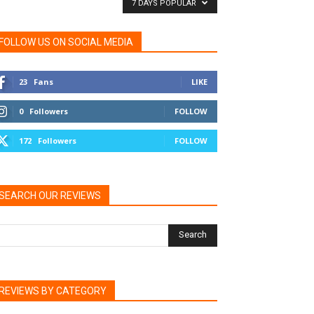
7 DAYS POPULAR
FOLLOW US ON SOCIAL MEDIA
23
Fans
LIKE
0
Followers
FOLLOW
172
Followers
FOLLOW
SEARCH OUR REVIEWS
REVIEWS BY CATEGORY