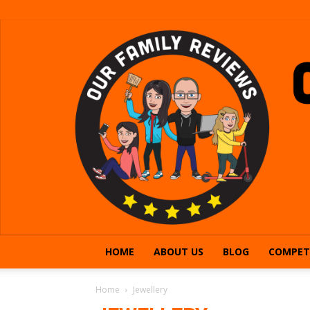
HOME
ABOUT US
BLOG
COMPET
Home
Jewellery