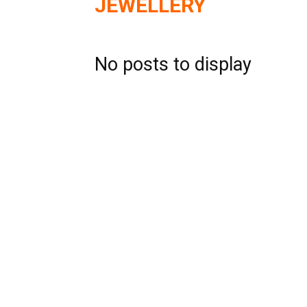
JEWELLERY
No posts to display