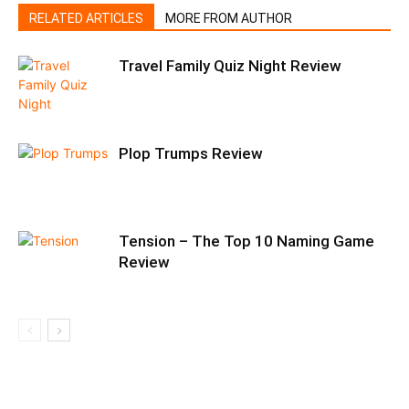
RELATED ARTICLES
MORE FROM AUTHOR
Travel Family Quiz Night Review
Plop Trumps Review
Tension – The Top 10 Naming Game
Review