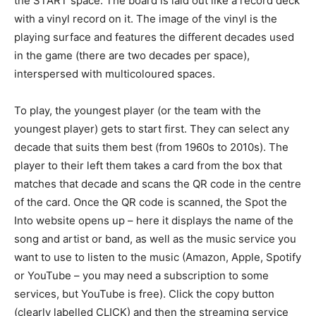
the START space. The board is laid out like a record deck
with a vinyl record on it. The image of the vinyl is the
playing surface and features the different decades used
in the game (there are two decades per space),
interspersed with multicoloured spaces.
To play, the youngest player (or the team with the
youngest player) gets to start first. They can select any
decade that suits them best (from 1960s to 2010s). The
player to their left them takes a card from the box that
matches that decade and scans the QR code in the centre
of the card. Once the QR code is scanned, the Spot the
Into website opens up – here it displays the name of the
song and artist or band, as well as the music service you
want to use to listen to the music (Amazon, Apple, Spotify
or YouTube – you may need a subscription to some
services, but YouTube is free). Click the copy button
(clearly labelled CLICK) and then the streaming service