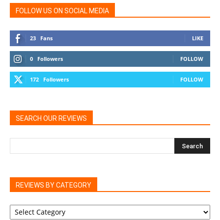
FOLLOW US ON SOCIAL MEDIA
23
Fans
LIKE
0
Followers
FOLLOW
172
Followers
FOLLOW
SEARCH OUR REVIEWS
REVIEWS BY CATEGORY
REVIEWS
BY