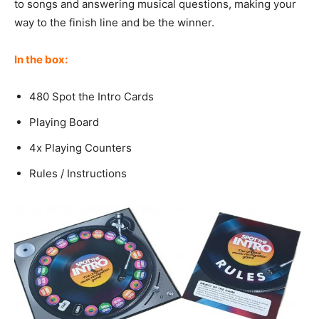
to songs and answering musical questions, making your
way to the finish line and be the winner.
In the box:
480 Spot the Intro Cards
Playing Board
4x Playing Counters
Rules / Instructions