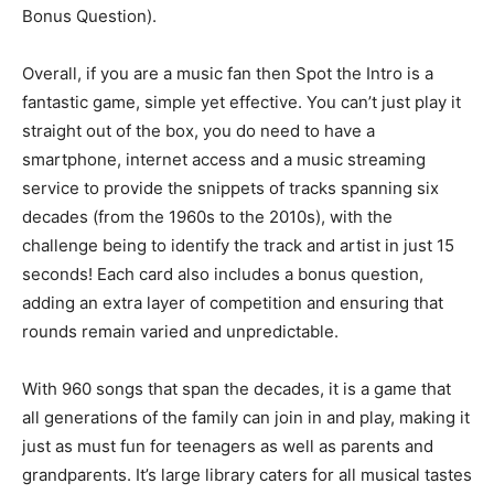
Bonus Question).
Overall, if you are a music fan then Spot the Intro is a
fantastic game, simple yet effective. You can’t just play it
straight out of the box, you do need to have a
smartphone, internet access and a music streaming
service to provide the snippets of tracks spanning six
decades (from the 1960s to the 2010s), with the
challenge being to identify the track and artist in just 15
seconds! Each card also includes a bonus question,
adding an extra layer of competition and ensuring that
rounds remain varied and unpredictable.
With 960 songs that span the decades, it is a game that
all generations of the family can join in and play, making it
just as must fun for teenagers as well as parents and
grandparents. It’s large library caters for all musical tastes