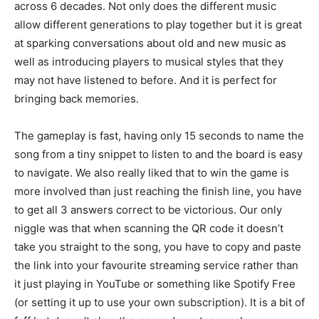
across 6 decades. Not only does the different music
allow different generations to play together but it is great
at sparking conversations about old and new music as
well as introducing players to musical styles that they
may not have listened to before. And it is perfect for
bringing back memories.
The gameplay is fast, having only 15 seconds to name the
song from a tiny snippet to listen to and the board is easy
to navigate. We also really liked that to win the game is
more involved than just reaching the finish line, you have
to get all 3 answers correct to be victorious. Our only
niggle was that when scanning the QR code it doesn’t
take you straight to the song, you have to copy and paste
the link into your favourite streaming service rather than
it just playing in YouTube or something like Spotify Free
(or setting it up to use your own subscription). It is a bit of