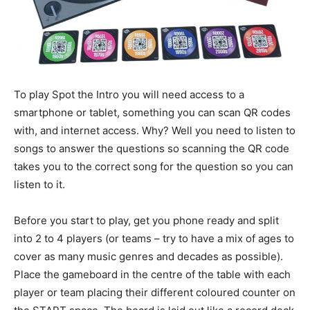
To play Spot the Intro you will need access to a
smartphone or tablet, something you can scan QR codes
with, and internet access. Why? Well you need to listen to
songs to answer the questions so scanning the QR code
takes you to the correct song for the question so you can
listen to it.
Before you start to play, get you phone ready and split
into 2 to 4 players (or teams – try to have a mix of ages to
cover as many music genres and decades as possible).
Place the gameboard in the centre of the table with each
player or team placing their different coloured counter on