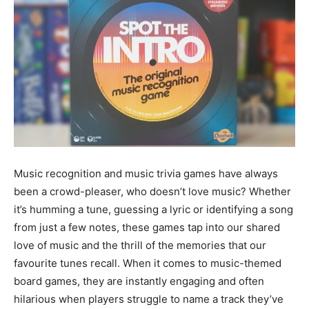
Music recognition and music trivia games have always
been a crowd-pleaser, who doesn’t love music? Whether
it’s humming a tune, guessing a lyric or identifying a song
from just a few notes, these games tap into our shared
love of music and the thrill of the memories that our
favourite tunes recall. When it comes to music-themed
board games, they are instantly engaging and often
hilarious when players struggle to name a track they’ve