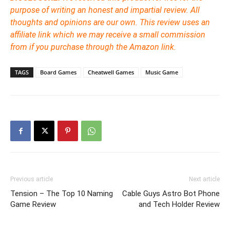
purpose of writing an honest and impartial review. All
thoughts and opinions are our own. This review uses an
affiliate link which we may receive a small commission
from if you purchase through the Amazon link.
TAGS
Board Games
Cheatwell Games
Music Game
Previous article
Next article
Tension – The Top 10 Naming
Cable Guys Astro Bot Phone
Game Review
and Tech Holder Review