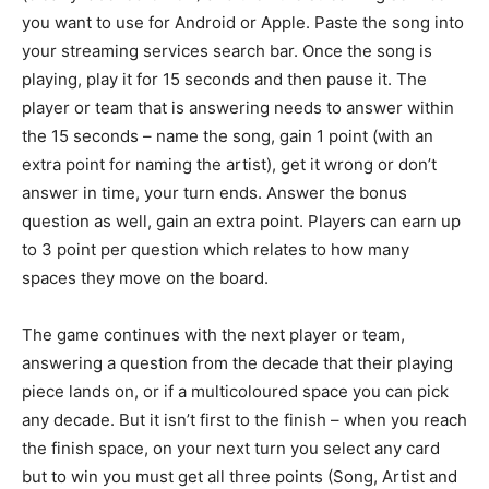
you want to use for Android or Apple. Paste the song into
your streaming services search bar. Once the song is
playing, play it for 15 seconds and then pause it. The
player or team that is answering needs to answer within
the 15 seconds – name the song, gain 1 point (with an
extra point for naming the artist), get it wrong or don’t
answer in time, your turn ends. Answer the bonus
question as well, gain an extra point. Players can earn up
to 3 point per question which relates to how many
spaces they move on the board.
The game continues with the next player or team,
answering a question from the decade that their playing
piece lands on, or if a multicoloured space you can pick
any decade. But it isn’t first to the finish – when you reach
the finish space, on your next turn you select any card
but to win you must get all three points (Song, Artist and