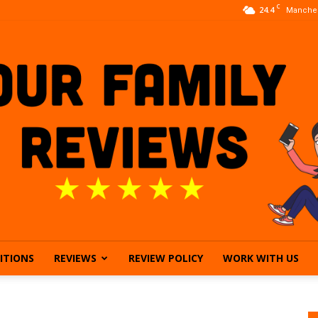
C
24.4
Manches
ITIONS
REVIEWS
REVIEW POLICY
WORK WITH US
Our