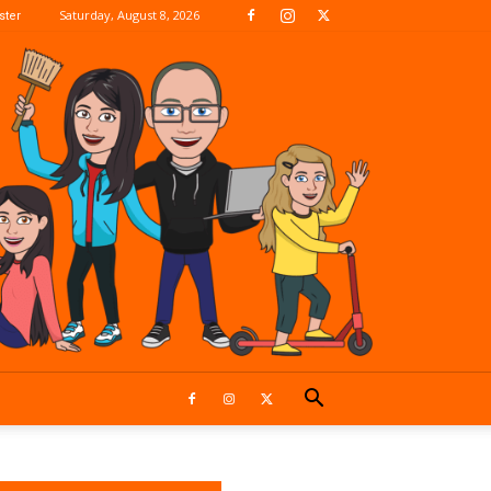
Saturday, August 8, 2026
ter