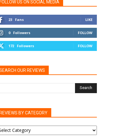
FOLLOW US ON SOCIAL MEDIA
23
Fans
LIKE
0
Followers
FOLLOW
172
Followers
FOLLOW
SEARCH OUR REVIEWS
REVIEWS BY CATEGORY
EVIEWS
Y
ATEGORY