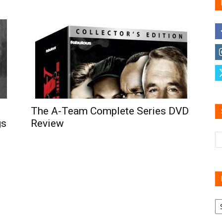
Family
Reviews
The A-Team Complete Series DVD
gs
Review
R
B
C