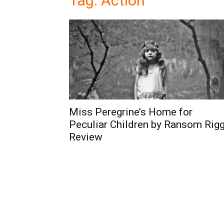
Tag: Action
Miss Peregrine’s Home for
Peculiar Children by Ransom Rig
Review