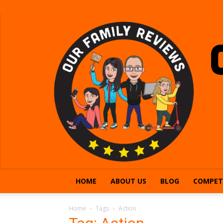
HOME
ABOUT US
BLOG
COMPET
Home
Tags
Action