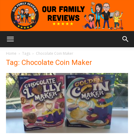
Our
Home
Tags
Chocolate Coin Maker
Tag: Chocolate Coin Maker
Family
Reviews