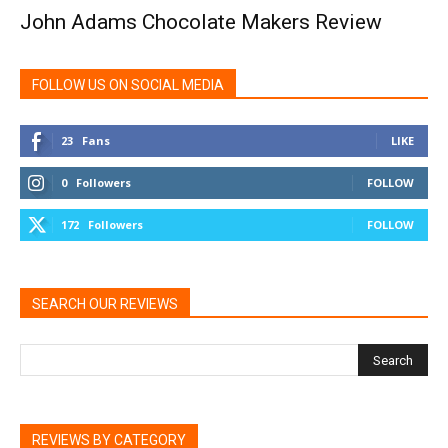
John Adams Chocolate Makers Review
FOLLOW US ON SOCIAL MEDIA
23
Fans
LIKE
0
Followers
FOLLOW
172
Followers
FOLLOW
SEARCH OUR REVIEWS
REVIEWS BY CATEGORY