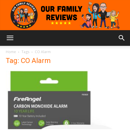
Our
Home
Tags
CO Alarm
Tag: CO Alarm
Family
Reviews