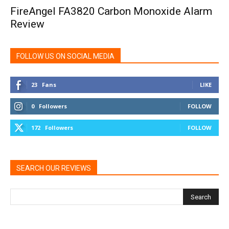
FireAngel FA3820 Carbon Monoxide Alarm
Review
FOLLOW US ON SOCIAL MEDIA
23
Fans
LIKE
0
Followers
FOLLOW
172
Followers
FOLLOW
SEARCH OUR REVIEWS