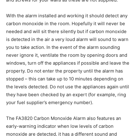
With the alarm installed and working it should detect any
carbon monoxide in the room. Hopefully it will never be
needed and will sit there silently but if carbon monoxide
is detected in the air a very loud alarm will sound to warn
you to take action. In the event of the alarm sounding
never ignore it, ventilate the room by opening doors and
windows, turn off the appliances if possible and leave the
property. Do not enter the property until the alarm has
stopped – this can take up to 10 minutes depending on
the levels detected. Do not use the appliances again until
they have been checked by an expert (for example, ring
your fuel supplier’s emergency number).
The FA3820 Carbon Monoxide Alarm also features an
early-warning indicator when low levels of carbon
monoxide are detected, it has a different sound and