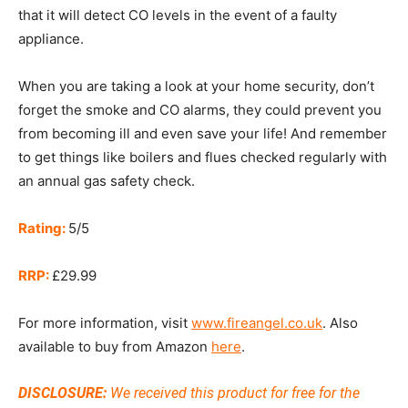
that it will detect CO levels in the event of a faulty
appliance.
When you are taking a look at your home security, don’t
forget the smoke and CO alarms, they could prevent you
from becoming ill and even save your life! And remember
to get things like boilers and flues checked regularly with
an annual gas safety check.
Rating:
5/5
RRP:
£29.99
For more information, visit
www.fireangel.co.uk
. Also
available to buy from Amazon
here
.
DISCLOSURE:
We received this product for free for the