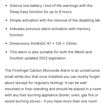
Silence low battery / end of life warnings with the
Sleep Easy function for up to 8 hours
Simple activation with the removal of the disabling tab
Indicates previous alarm activation with memory
function
Dimensions (HxWxD): 67 x 125 x 33mm
This alarm is also suitable for both the Welsh and
Scottish updated 2022 legislation
The FireAngel Carbon Monoxide Alarm is an unobtrusive
small white box that once installed you can mostly forget
about (except for regularly testing). It can be wall
mounted or free-standing and should be placed in a room
with any fuel-burning appliance (boiler, oven, gas fire or
wood-burning stove) – if you have more than one room