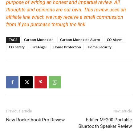
purpose of writing an honest and impartial review. All
thoughts and opinions are our own. This review uses an
affiliate link which we may receive a small commission
from if you purchase through the link.
TAGS
Carbon Monoxide
Carbon Monoxide Alarm
CO Alarm
CO Safety
FireAngel
Home Protection
Home Security
Previous article
Next article
New Rocketbook Pro Review
Edifier MF200 Portable
Bluetooth Speaker Review