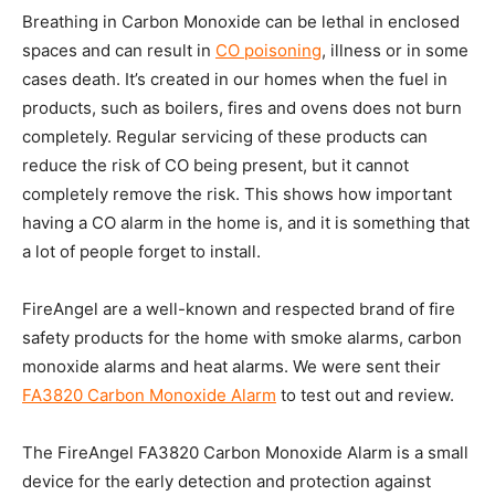
Breathing in Carbon Monoxide can be lethal in enclosed
spaces and can result in
CO poisoning
, illness or in some
cases death. It’s created in our homes when the fuel in
products, such as boilers, fires and ovens does not burn
completely. Regular servicing of these products can
reduce the risk of CO being present, but it cannot
completely remove the risk. This shows how important
having a CO alarm in the home is, and it is something that
a lot of people forget to install.
FireAngel are a well-known and respected brand of fire
safety products for the home with smoke alarms, carbon
monoxide alarms and heat alarms. We were sent their
FA3820 Carbon Monoxide Alarm
to test out and review.
The FireAngel FA3820 Carbon Monoxide Alarm is a small
device for the early detection and protection against