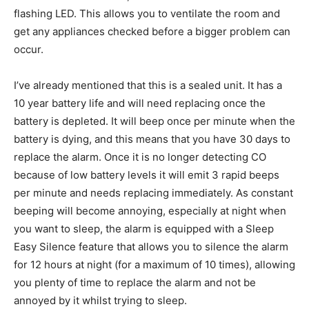
flashing LED. This allows you to ventilate the room and
get any appliances checked before a bigger problem can
occur.
I’ve already mentioned that this is a sealed unit. It has a
10 year battery life and will need replacing once the
battery is depleted. It will beep once per minute when the
battery is dying, and this means that you have 30 days to
replace the alarm. Once it is no longer detecting CO
because of low battery levels it will emit 3 rapid beeps
per minute and needs replacing immediately. As constant
beeping will become annoying, especially at night when
you want to sleep, the alarm is equipped with a Sleep
Easy Silence feature that allows you to silence the alarm
for 12 hours at night (for a maximum of 10 times), allowing
you plenty of time to replace the alarm and not be
annoyed by it whilst trying to sleep.