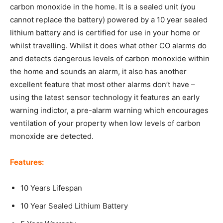
carbon monoxide in the home. It is a sealed unit (you
cannot replace the battery) powered by a 10 year sealed
lithium battery and is certified for use in your home or
whilst travelling. Whilst it does what other CO alarms do
and detects dangerous levels of carbon monoxide within
the home and sounds an alarm, it also has another
excellent feature that most other alarms don’t have –
using the latest sensor technology it features an early
warning indictor, a pre-alarm warning which encourages
ventilation of your property when low levels of carbon
monoxide are detected.
Features:
10 Years Lifespan
10 Year Sealed Lithium Battery