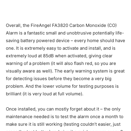
Overall, the FireAngel FA3820 Carbon Monoxide (CO)
Alarm is a fantastic small and unobtrusive potentially life-
saving battery powered device – every home should have
one. It is extremely easy to activate and install, and is
extremely loud at 85dB when activated, giving clear
warning of a problem (it will also flash red, so you are
visually aware as well). The early warning system is great
for detecting issues before they become a very big
problem. And the lower volume for testing purposes is
brilliant (it is very loud at full volume).
Once installed, you can mostly forget about it – the only
maintenance needed is to test the alarm once a month to
make sure it is still working (testing couldn’t easier, just