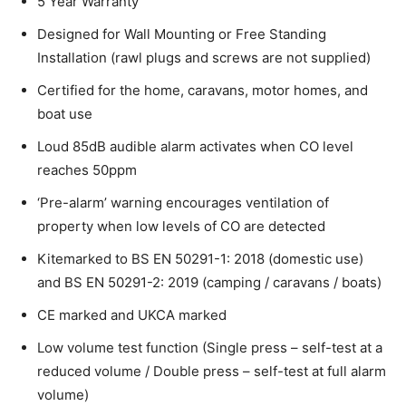
5 Year Warranty
Designed for Wall Mounting or Free Standing
Installation (rawl plugs and screws are not supplied)
Certified for the home, caravans, motor homes, and
boat use
Loud 85dB audible alarm activates when CO level
reaches 50ppm
‘Pre-alarm’ warning encourages ventilation of
property when low levels of CO are detected
Kitemarked to BS EN 50291-1: 2018 (domestic use)
and BS EN 50291-2: 2019 (camping / caravans / boats)
CE marked and UKCA marked
Low volume test function (Single press – self-test at a
reduced volume / Double press – self-test at full alarm
volume)