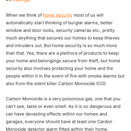
When we think of
home security
most of us will
automatically start thinking of burglar alarms, better
window and door locks, security cameras etc., pretty
much anything that secures our homes to keep thieves
and intruders out. But home security is so much more
than that. Yes, there are a plethora of products to keep
your home and belongings secure from theft, but home
security also involves protecting your home and the
people within it in the event of fire with smoke alarms but
also from the silent killer Carbon Monoxide (CO).
Carbon Monoxide is a very poisonous gas, one that you
can’t see, taste or even smell. As it is so dangerous and
can have devasting effects within our homes and
garages, everyone should have at least one Cardon
Monoxide detector alarm fitted within their home.