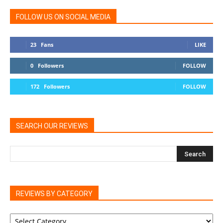
FOLLOW US ON SOCIAL MEDIA
23
Fans
LIKE
0
Followers
FOLLOW
172
Followers
FOLLOW
SEARCH OUR REVIEWS
REVIEWS BY CATEGORY
REVIEWS
BY