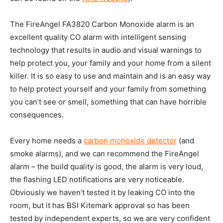
The FireAngel FA3820 Carbon Monoxide alarm is an
excellent quality CO alarm with intelligent sensing
technology that results in audio and visual warnings to
help protect you, your family and your home from a silent
killer. It is so easy to use and maintain and is an easy way
to help protect yourself and your family from something
you can’t see or smell, something that can have horrible
consequences.
Every home needs a
carbon monoxide detector
(and
smoke alarms), and we can recommend the FireAngel
alarm – the build quality is good, the alarm is very loud,
the flashing LED notifications are very noticeable.
Obviously we haven’t tested it by leaking CO into the
room, but it has BSI Kitemark approval so has been
tested by independent experts, so we are very confident