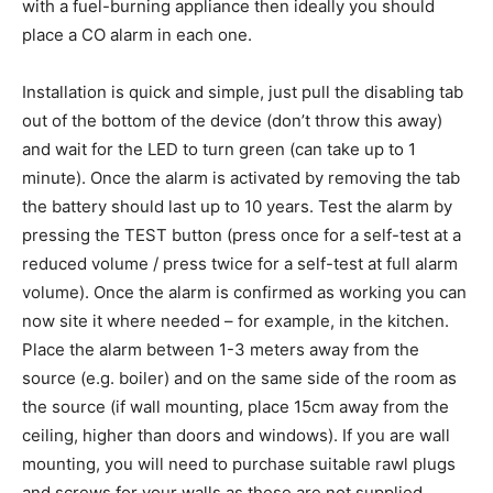
with a fuel-burning appliance then ideally you should
place a CO alarm in each one.
Installation is quick and simple, just pull the disabling tab
out of the bottom of the device (don’t throw this away)
and wait for the LED to turn green (can take up to 1
minute). Once the alarm is activated by removing the tab
the battery should last up to 10 years. Test the alarm by
pressing the TEST button (press once for a self-test at a
reduced volume / press twice for a self-test at full alarm
volume). Once the alarm is confirmed as working you can
now site it where needed – for example, in the kitchen.
Place the alarm between 1-3 meters away from the
source (e.g. boiler) and on the same side of the room as
the source (if wall mounting, place 15cm away from the
ceiling, higher than doors and windows). If you are wall
mounting, you will need to purchase suitable rawl plugs
and screws for your walls as these are not supplied.