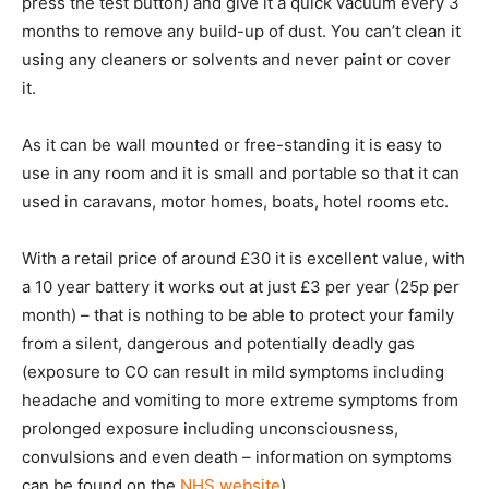
press the test button) and give it a quick vacuum every 3
months to remove any build-up of dust. You can’t clean it
using any cleaners or solvents and never paint or cover
it.
As it can be wall mounted or free-standing it is easy to
use in any room and it is small and portable so that it can
used in caravans, motor homes, boats, hotel rooms etc.
With a retail price of around £30 it is excellent value, with
a 10 year battery it works out at just £3 per year (25p per
month) – that is nothing to be able to protect your family
from a silent, dangerous and potentially deadly gas
(exposure to CO can result in mild symptoms including
headache and vomiting to more extreme symptoms from
prolonged exposure including unconsciousness,
convulsions and even death – information on symptoms
can be found on the
NHS website
).