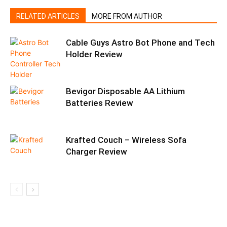
RELATED ARTICLES
MORE FROM AUTHOR
Cable Guys Astro Bot Phone and Tech
Holder Review
Bevigor Disposable AA Lithium
Batteries Review
Krafted Couch – Wireless Sofa
Charger Review