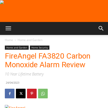
Home
Home and Garden
Home and Garden
Home Security
FireAngel FA3820 Carbon
Monoxide Alarm Review
10 Year Lifetime Battery
24/04/2023