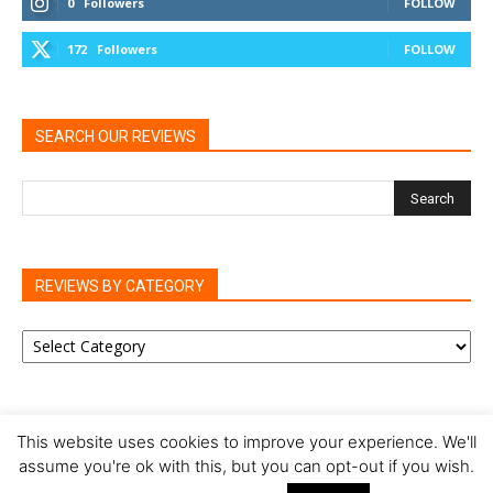
0
Followers
FOLLOW
172
Followers
FOLLOW
SEARCH OUR REVIEWS
REVIEWS BY CATEGORY
REVIEWS
BY
CATEGORY
This website uses cookies to improve your experience. We'll
assume you're ok with this, but you can opt-out if you wish.
Privacy Policy
Cookie Policy
Review Policy