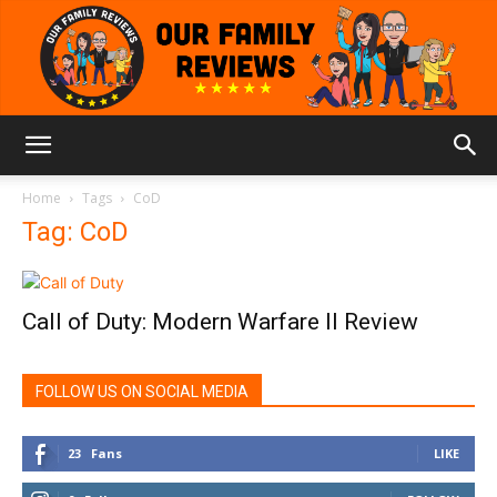
Our
Home
Tags
CoD
Tag: CoD
Family
Call of Duty: Modern Warfare II Review
Reviews
FOLLOW US ON SOCIAL MEDIA
23
Fans
LIKE