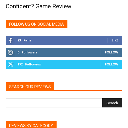
Confident? Game Review
FOLLOW US ON SOCIAL MEDIA
23
Fans
LIKE
0
Followers
FOLLOW
172
Followers
FOLLOW
SEARCH OUR REVIEWS
REVIEWS BY CATEGORY