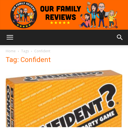
Our
Home
Tags
Confident
Tag: Confident
Family
Reviews