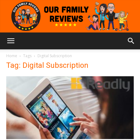
Our
Home
Tags
Digital Subscription
Tag: Digital Subscription
Family
Reviews