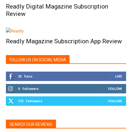
Readly Digital Magazine Subscription
Review
Readly Magazine Subscription App Review
FOLLOW US ON SOCIAL MEDIA
23
Fans
LIKE
0
Followers
FOLLOW
172
Followers
FOLLOW
SEARCH OUR REVIEWS