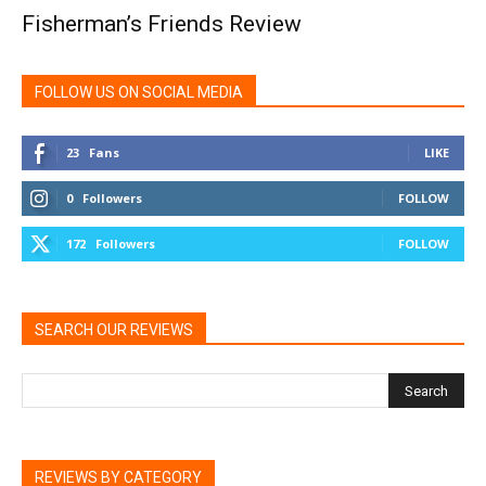
Fisherman’s Friends Review
FOLLOW US ON SOCIAL MEDIA
23
Fans
LIKE
0
Followers
FOLLOW
172
Followers
FOLLOW
SEARCH OUR REVIEWS
REVIEWS BY CATEGORY