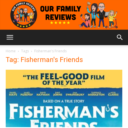
Our
Home
Tags
Fisherman's Friends
Tag: Fisherman's Friends
Family
Reviews