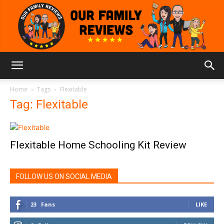
Our
Home
Tags
Flexitable
Tag: Flexitable
Family
Flexitable Home Schooling Kit Review
Reviews
FOLLOW US ON SOCIAL MEDIA
23
Fans
LIKE