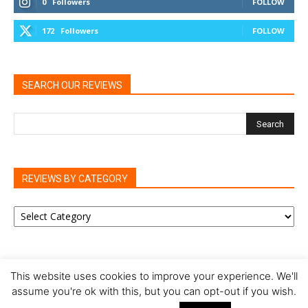
0
Followers
FOLLOW
172
Followers
FOLLOW
SEARCH OUR REVIEWS
REVIEWS BY CATEGORY
REVIEWS
BY
CATEGORY
This website uses cookies to improve your experience. We'll
assume you're ok with this, but you can opt-out if you wish.
Privacy Policy
Cookie Policy
Review Policy