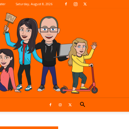
Saturday, August 8, 2026
ter