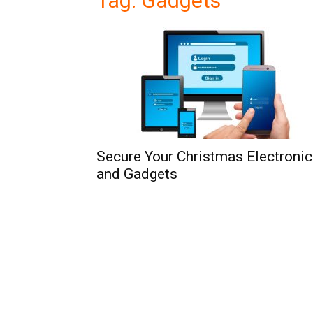
Tag: Gadgets
Secure Your Christmas Electroni
and Gadgets