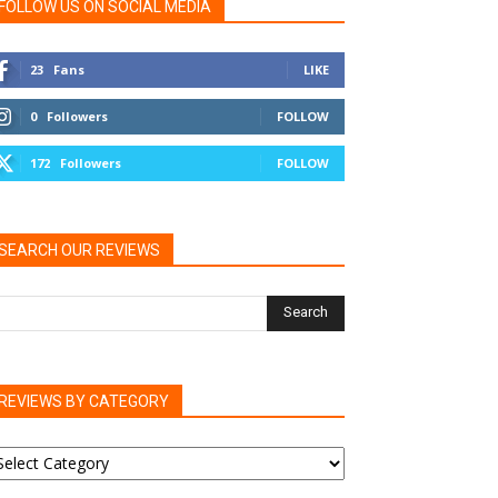
FOLLOW US ON SOCIAL MEDIA
23
Fans
LIKE
0
Followers
FOLLOW
172
Followers
FOLLOW
SEARCH OUR REVIEWS
REVIEWS BY CATEGORY
EVIEWS
Y
ATEGORY