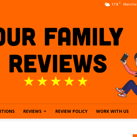
C
17.8
Manches
ITIONS
REVIEWS
REVIEW POLICY
WORK WITH US
Our