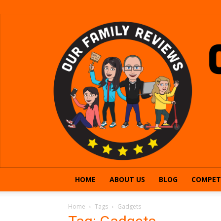
HOME
ABOUT US
BLOG
COMPET
Home
Tags
Gadgets