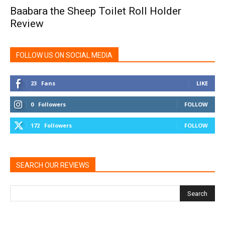
Baabara the Sheep Toilet Roll Holder
Review
FOLLOW US ON SOCIAL MEDIA
23
Fans
LIKE
0
Followers
FOLLOW
172
Followers
FOLLOW
SEARCH OUR REVIEWS