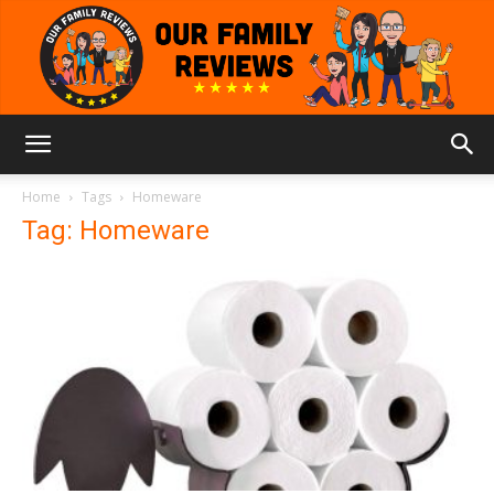
Our
Home
Tags
Homeware
Tag: Homeware
Family
Reviews