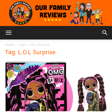
Our
Home
Tags
L.O.L Surprise
Tag: L.O.L Surprise
Family
Reviews