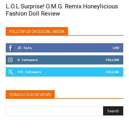
L.O.L Surprise! O.M.G. Remix Honeylicious
Fashion Doll Review
FOLLOW US ON SOCIAL MEDIA
23
Fans
LIKE
0
Followers
FOLLOW
172
Followers
FOLLOW
SEARCH OUR REVIEWS