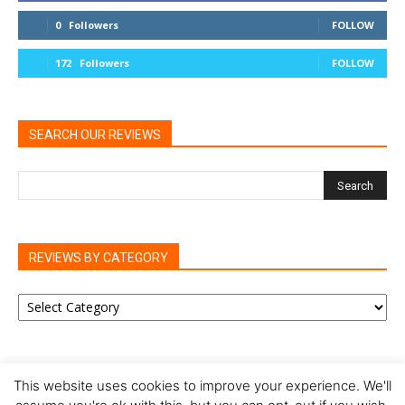
0
Followers
FOLLOW
172
Followers
FOLLOW
SEARCH OUR REVIEWS
REVIEWS BY CATEGORY
REVIEWS
BY
CATEGORY
This website uses cookies to improve your experience. We'll