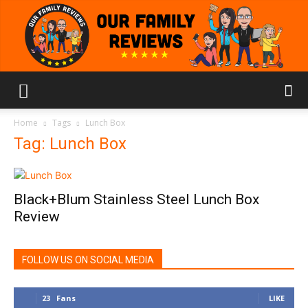
Our
Home
Tags
Lunch Box
Tag: Lunch Box
Family
Black+Blum Stainless Steel Lunch Box
Review
Reviews
FOLLOW US ON SOCIAL MEDIA
23
Fans
LIKE