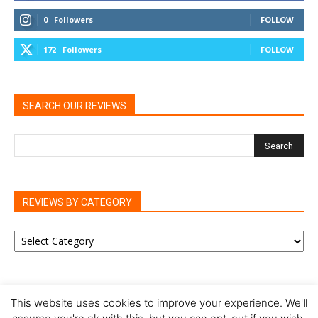
0
Followers
FOLLOW
172
Followers
FOLLOW
SEARCH OUR REVIEWS
REVIEWS BY CATEGORY
REVIEWS
BY
CATEGORY
This website uses cookies to improve your experience. We'll