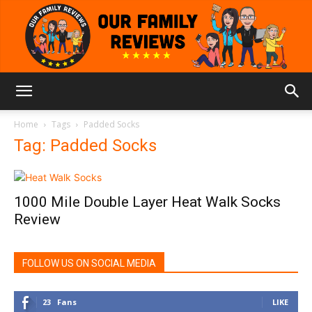
Our
Home
Tags
Padded Socks
Tag: Padded Socks
Family
1000 Mile Double Layer Heat Walk Socks
Review
Reviews
FOLLOW US ON SOCIAL MEDIA
23
Fans
LIKE