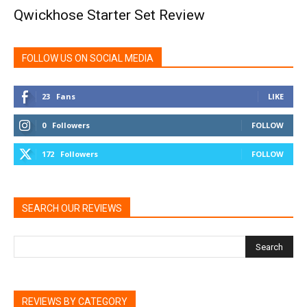
Qwickhose Starter Set Review
FOLLOW US ON SOCIAL MEDIA
23
Fans
LIKE
0
Followers
FOLLOW
172
Followers
FOLLOW
SEARCH OUR REVIEWS
REVIEWS BY CATEGORY