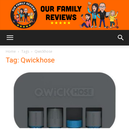
Our
Home
Tags
Qwickhose
Tag: Qwickhose
Family
Reviews