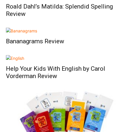
Roald Dahl’s Matilda: Splendid Spelling
Review
Bananagrams Review
Help Your Kids With English by Carol
Vorderman Review