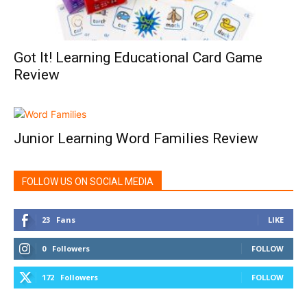
Got It! Learning Educational Card Game
Review
Junior Learning Word Families Review
FOLLOW US ON SOCIAL MEDIA
23
Fans
LIKE
0
Followers
FOLLOW
172
Followers
FOLLOW