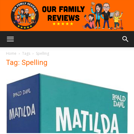
Our
Home
Tags
Spelling
Tag: Spelling
Family
Reviews