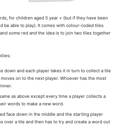
ords, for children aged 5 year + (but if they have been
 be able to play). It comes with colour-coded tiles
and some red and the idea is to join two tiles together
ilies:
ace down and each player takes it in turn to collect a tile
t it moves on to the next player. Whoever has the most
inner.
same as above except every time a player collects a
their words to make a new word.
aced face down in the middle and the starting player
ns over a tile and then has to try and create a word out