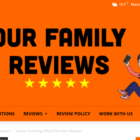
C
10.5
Manc
ITIONS
REVIEWS
REVIEW POLICY
WORK WITH US
Our
 Games
Junior Learning Word Families Review
onal