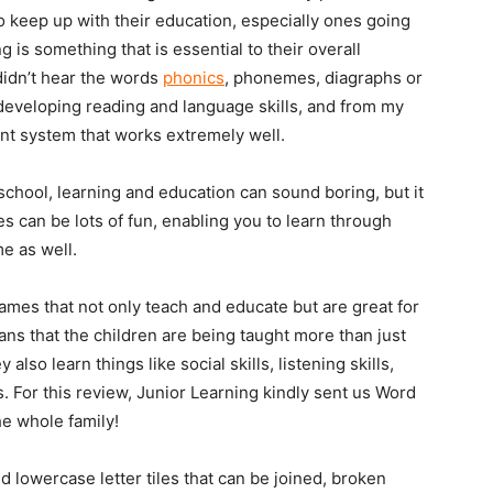
 to keep up with their education, especially ones going
 is something that is essential to their overall
didn’t hear the words
phonics
, phonemes, diagraphs or
 developing reading and language skills, and from my
ent system that works extremely well.
school, learning and education can sound boring, but it
 can be lots of fun, enabling you to learn through
me as well.
ames that not only teach and educate but are great for
eans that the children are being taught more than just
 also learn things like social skills, listening skills,
 For this review, Junior Learning kindly sent us Word
he whole family!
 lowercase letter tiles that can be joined, broken