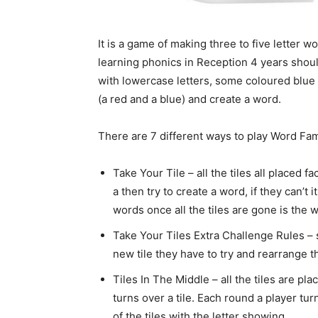
It is a game of making three to five letter w
learning phonics in Reception 4 years should
with lowercase letters, some coloured blue 
(a red and a blue) and create a word.
There are 7 different ways to play Word Fam
Take Your Tile – all the tiles all placed f
a then try to create a word, if they can’
words once all the tiles are gone is the w
Take Your Tiles Extra Challenge Rules – 
new tile they have to try and rearrange 
Tiles In The Middle – all the tiles are pl
turns over a tile. Each round a player tur
of the tiles with the letter showing.