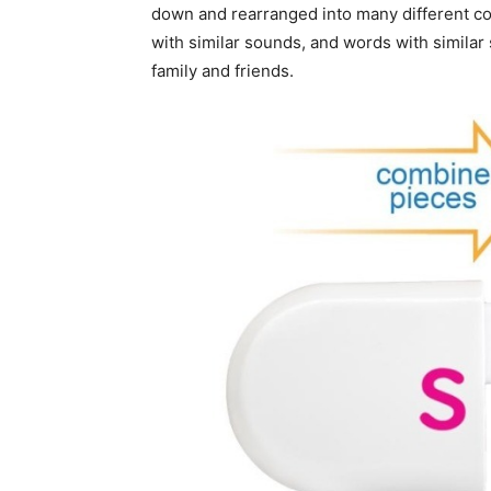
down and rearranged into many different co
with similar sounds, and words with similar
family and friends.