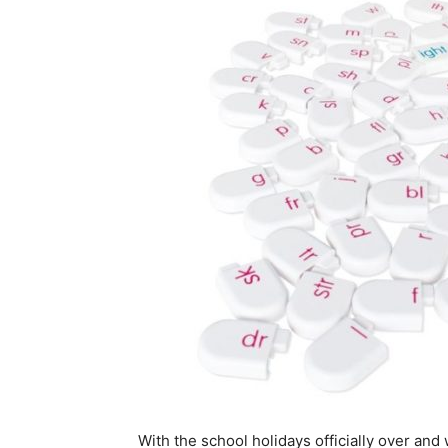
With the school holidays officially over an