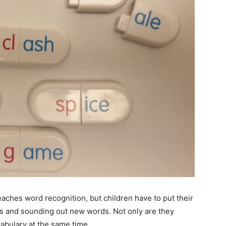
teaches word recognition, but children have to put their
ers and sounding out new words. Not only are they
abulary at the same time.