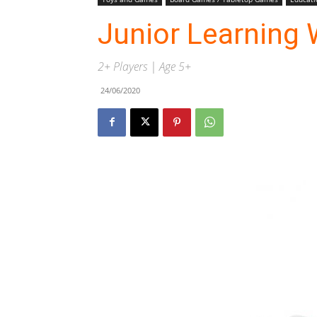
Junior Learning 
2+ Players | Age 5+
24/06/2020