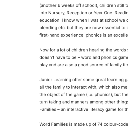
(another 6 weeks off school), children still
into Nursery, Reception or Year One. Reading
education. I know when I was at school we 
blending etc. but they are now essential to
first-hand experience, phonics is an excell
Now for a lot of children hearing the words 
doesn’t have to be – word and phonics games
play and are also a good source of family ti
Junior Learning offer some great learning g
all the family to interact with, which also m
the object of the game (i.e. phonics), but they
turn taking and manners among other things.
Families – an interactive literacy game for t
Word Families is made up of 74 colour-coded