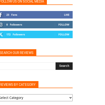
FOLLOW US ON SOCIAL MEDIA
23
Fans
LIKE
0
Followers
FOLLOW
172
Followers
FOLLOW
SEARCH OUR REVIEWS
REVIEWS BY CATEGORY
EVIEWS
Y
ATEGORY