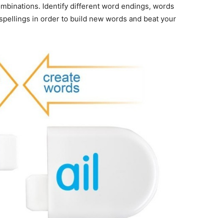
mbinations. Identify different word endings, words
 spellings in order to build new words and beat your