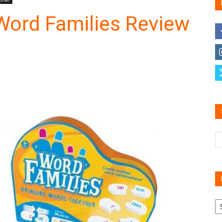
Word Families Review
Family
Reviews
R
B
C