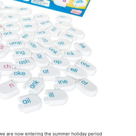
d we are now entering the summer holiday period