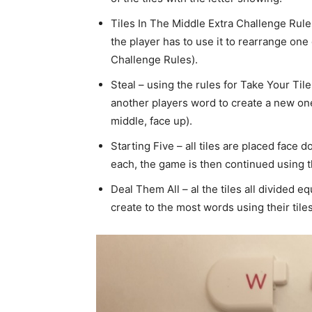
Tiles In The Middle Extra Challenge Rule
the player has to use it to rearrange one 
Challenge Rules).
Steal – using the rules for Take Your Til
another players word to create a new one 
middle, face up).
Starting Five – all tiles are placed face 
each, the game is then continued using t
Deal Them All – al the tiles all divided 
create to the most words using their tile