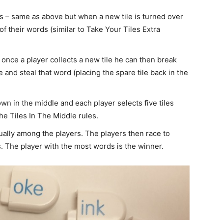
s – same as above but when a new tile is turned over
of their words (similar to Take Your Tiles Extra
e once a player collects a new tile he can then break
and steal that word (placing the spare tile back in the
down in the middle and each player selects five tiles
he Tiles In The Middle rules.
equally among the players. The players then race to
s. The player with the most words is the winner.