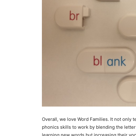
Overall, we love Word Families. It not only 
phonics skills to work by blending the lett
learning new words but increasing their voc