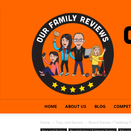
HOME
ABOUT US
BLOG
COMPET
Home
Toys and Games
Board Games / Tabletop
Toys and Games
Board Games / Tabletop Games
Educati