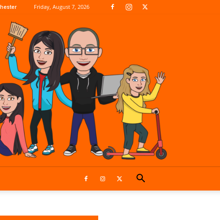
Friday, August 7, 2026
hester