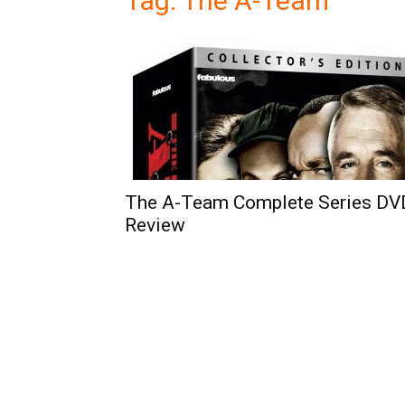
Tag: The A-Team
The A-Team Complete Series DV
Review