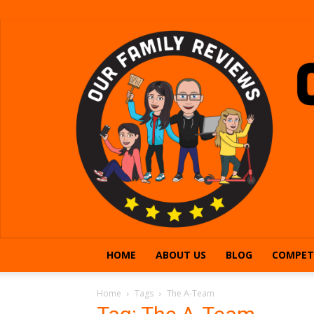
HOME
ABOUT US
BLOG
COMPET
Home
Tags
The A-Team