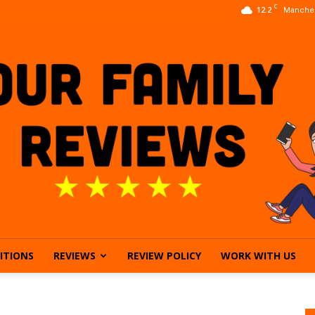
C
12.2
Manches
ITIONS
REVIEWS
REVIEW POLICY
WORK WITH US
Our