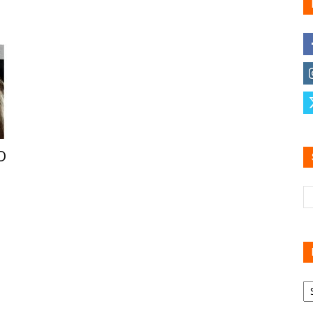
Family
Reviews
D
R
B
C