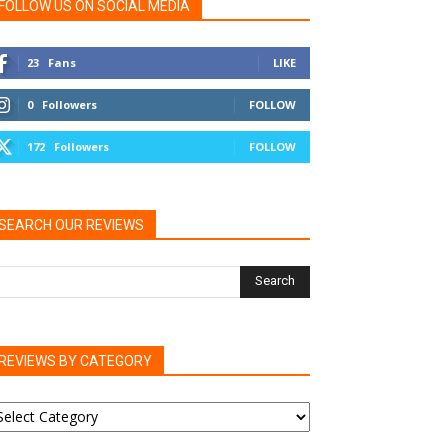
FOLLOW US ON SOCIAL MEDIA
23
Fans
LIKE
0
Followers
FOLLOW
172
Followers
FOLLOW
SEARCH OUR REVIEWS
REVIEWS BY CATEGORY
EVIEWS
Y
ATEGORY