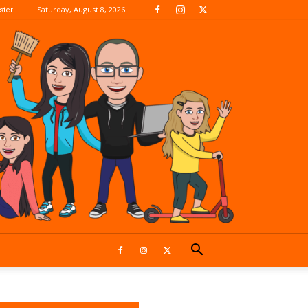
Saturday, August 8, 2026
ter