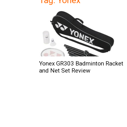
Tag: Yonex
Yonex GR303 Badminton Racket
and Net Set Review