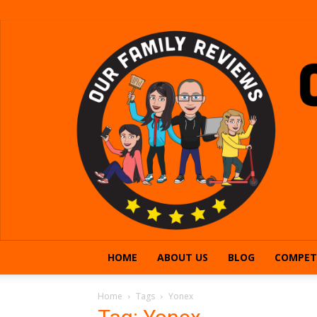
HOME
ABOUT US
BLOG
COMPET
Home
Tags
Yonex