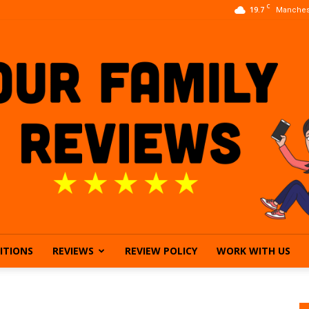
C
19.7
Manches
ITIONS
REVIEWS
REVIEW POLICY
WORK WITH US
Our