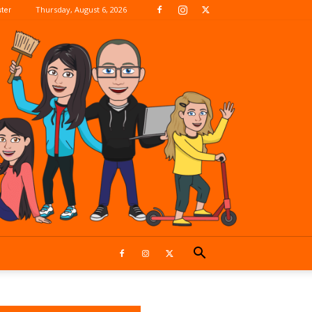
Thursday, August 6, 2026
ter