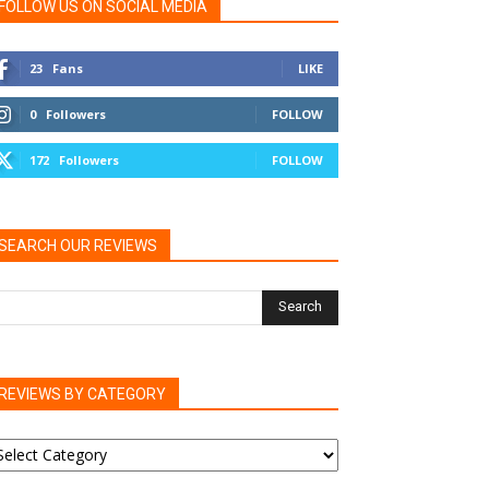
FOLLOW US ON SOCIAL MEDIA
23
Fans
LIKE
0
Followers
FOLLOW
172
Followers
FOLLOW
SEARCH OUR REVIEWS
REVIEWS BY CATEGORY
EVIEWS
Y
ATEGORY