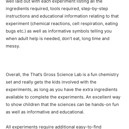
well laid out with each experiment listing all the
ingredients required, tools required, step-by-step
instructions and educational information relating to that
experiment (chemical reactions, cell respiration, eating
bugs etc.) as well as informative symbols telling you
when adult help is needed, don’t eat, long time and
messy.
Overall, the That’s Gross Science Lab is a fun chemistry
set and really gets the kids involved with the
experiments, as long as you have the extra ingredients
available to complete the experiments. An excellent way
to show children that the sciences can be hands-on fun
as well as informative and educational.
All experiments require additional easy-to-find