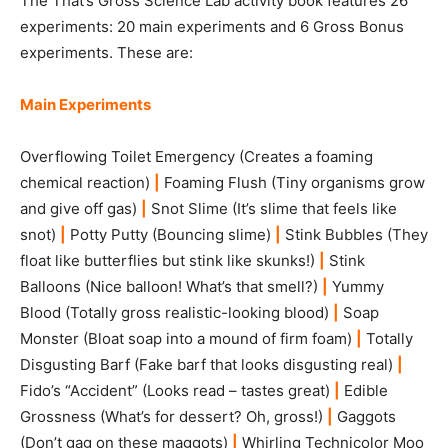
The That’s Gross Science Lab activity book features 26
experiments: 20 main experiments and 6 Gross Bonus
experiments. These are:
Main Experiments
Overflowing Toilet Emergency (Creates a foaming
chemical reaction)
|
Foaming Flush (Tiny organisms grow
and give off gas)
|
Snot Slime (It’s slime that feels like
snot)
|
Potty Putty (Bouncing slime)
|
Stink Bubbles (They
float like butterflies but stink like skunks!)
|
Stink
Balloons (Nice balloon! What’s that smell?)
|
Yummy
Blood (Totally gross realistic-looking blood)
|
Soap
Monster (Bloat soap into a mound of firm foam)
|
Totally
Disgusting Barf (Fake barf that looks disgusting real)
|
Fido’s “Accident” (Looks read – tastes great)
|
Edible
Grossness (What’s for dessert? Oh, gross!)
|
Gaggots
(Don’t gag on these maggots)
|
Whirling Technicolor Moo