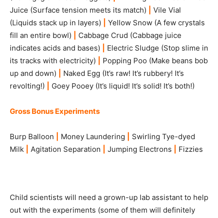
Juice (Surface tension meets its match)
|
Vile Vial
(Liquids stack up in layers)
|
Yellow Snow (A few crystals
fill an entire bowl)
|
Cabbage Crud (Cabbage juice
indicates acids and bases)
|
Electric Sludge (Stop slime in
its tracks with electricity)
|
Popping Poo (Make beans bob
up and down)
|
Naked Egg (It’s raw! It’s rubbery! It’s
revolting!)
|
Goey Pooey (It’s liquid! It’s solid! It’s both!)
Gross Bonus Experiments
Burp Balloon
|
Money Laundering
|
Swirling Tye-dyed
Milk
|
Agitation Separation
|
Jumping Electrons
|
Fizzies
Child scientists will need a grown-up lab assistant to help
out with the experiments (some of them will definitely