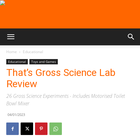
Home
Educational
Educational
Toys and Games
That’s Gross Science Lab
Review
26 Gross Science Experiments - Includes Motorised Toilet
Bowl Mixer
04/01/2023