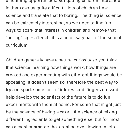
of learning opportunities. But getting children interested
in them can be quite difficult – lots of children hear
science and translate that to boring. The thing is, science
can be extremely interesting, so we need to find fun
ways to spark that interest in children and remove that
“boring” tag – after all, it is a necessary part of the school
curriculum.
Children generally have a natural curiosity so you think
that science, learning how things work, how things are
created and experimenting with different things would be
appealing. It doesn’t seem so, therefore the best way to
try and spark some sort of interest and, fingers crossed,
help develop the scientists of the future is to do fun
experiments with them at home. For some that might just
be the science of baking a cake – the science of mixing
different ingredients to get something else, but for most I
can almost guarantee that creating overflowing toilets,