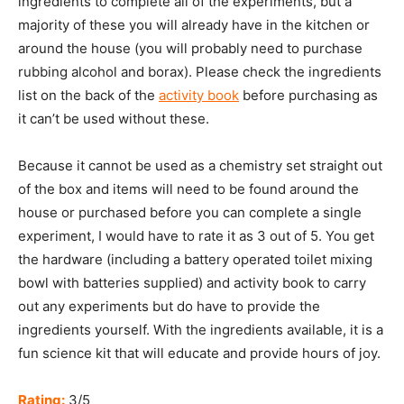
ingredients to complete all of the experiments, but a
majority of these you will already have in the kitchen or
around the house (you will probably need to purchase
rubbing alcohol and borax). Please check the ingredients
list on the back of the
ac
t
ivity book
before purchasing as
it can’t be used without these.
Because it cannot be used as a chemistry set straight out
of the box and items will need to be found around the
house or purchased before you can complete a single
experiment, I would have to rate it as 3 out of 5. You get
the hardware (including a battery operated toilet mixing
bowl with batteries supplied) and activity book to carry
out any experiments but do have to provide the
ingredients yourself. With the ingredients available, it is a
fun science kit that will educate and provide hours of joy.
Rating:
3/5