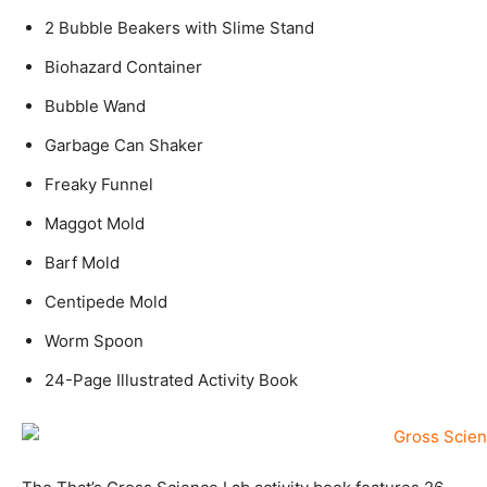
2 Bubble Beakers with Slime Stand
Biohazard Container
Bubble Wand
Garbage Can Shaker
Freaky Funnel
Maggot Mold
Barf Mold
Centipede Mold
Worm Spoon
24-Page Illustrated Activity Book