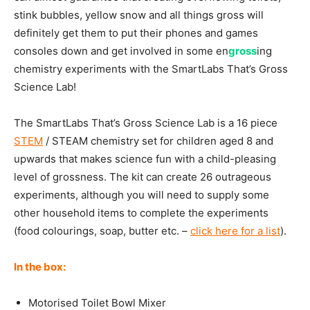
stink bubbles, yellow snow and all things gross will
definitely get them to put their phones and games
consoles down and get involved in some en
gross
ing
chemistry experiments with the SmartLabs That’s Gross
Science Lab!
The SmartLabs That’s Gross Science Lab is a 16 piece
STEM
/ STEAM chemistry set for children aged 8 and
upwards that makes science fun with a child-pleasing
level of grossness. The kit can create 26 outrageous
experiments, although you will need to supply some
other household items to complete the experiments
(food colourings, soap, butter etc. –
click here for a list
).
In the box:
Motorised Toilet Bowl Mixer