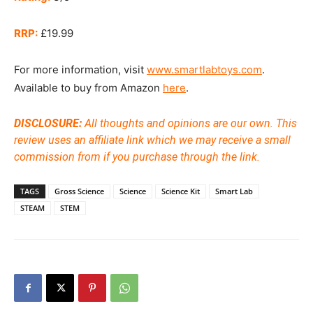
RRP:
£19.99
For more information, visit
www.smartlabtoys.com
.
Available to buy from Amazon
here
.
DISCLOSURE:
All thoughts and opinions are our own. This
review uses an affiliate link which we may receive a small
commission from if you purchase through the link.
TAGS
Gross Science
Science
Science Kit
Smart Lab
STEAM
STEM