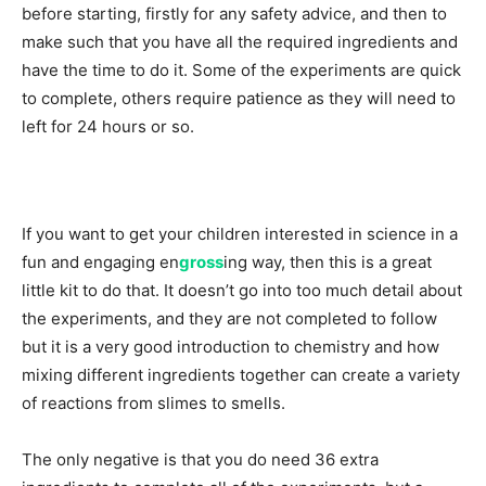
before starting, firstly for any safety advice, and then to
make such that you have all the required ingredients and
have the time to do it. Some of the experiments are quick
to complete, others require patience as they will need to
left for 24 hours or so.
If you want to get your children interested in science in a
fun and engaging en
gross
ing way, then this is a great
little kit to do that. It doesn’t go into too much detail about
the experiments, and they are not completed to follow
but it is a very good introduction to chemistry and how
mixing different ingredients together can create a variety
of reactions from slimes to smells.
The only negative is that you do need 36 extra