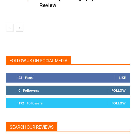
Review
FOLLOW US ON SOCIAL MEDIA
23
Fans
LIKE
0
Followers
FOLLOW
172
Followers
FOLLOW
SEARCH OUR REVIEWS