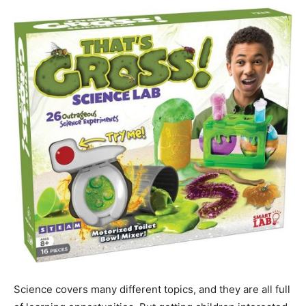
Science covers many different topics, and they are all full