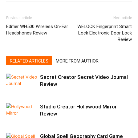
Previous article
Next article
Edifier WH500 Wireless On-Ear
WELOCK Fingerprint Smart
Headphones Review
Lock Electronic Door Lock
Review
RELATED ARTICLES
MORE FROM AUTHOR
Secret Creator Secret Video Journal
Review
Studio Creator Hollywood Mirror
Review
Global Spell Geography Card Game