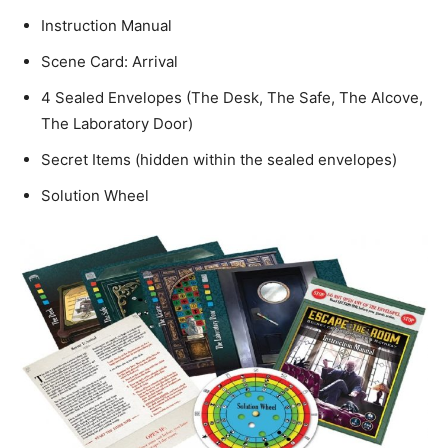
Instruction Manual
Scene Card: Arrival
4 Sealed Envelopes (The Desk, The Safe, The Alcove,
The Laboratory Door)
Secret Items (hidden within the sealed envelopes)
Solution Wheel