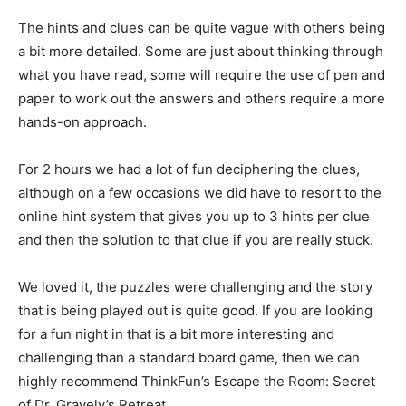
The hints and clues can be quite vague with others being
a bit more detailed. Some are just about thinking through
what you have read, some will require the use of pen and
paper to work out the answers and others require a more
hands-on approach.
For 2 hours we had a lot of fun deciphering the clues,
although on a few occasions we did have to resort to the
online hint system that gives you up to 3 hints per clue
and then the solution to that clue if you are really stuck.
We loved it, the puzzles were challenging and the story
that is being played out is quite good. If you are looking
for a fun night in that is a bit more interesting and
challenging than a standard board game, then we can
highly recommend ThinkFun’s Escape the Room: Secret
of Dr. Gravely’s Retreat.