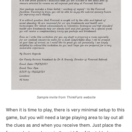
Sample invite from ThinkFun’s website
When it is time to play, there is very minimal setup to this
game, but you will need a large playing area to lay out all
the clues as and when you receive them. Just place the