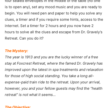
four sealed envelopes in the middle of the table (no one
is to open any), set any mood music and you are ready to
begin. You will need pen and paper to help you solve any
clues, a timer and if you require some hints, access to the
internet. Set a timer for 2 hours and you now have 2
hours to solve all the clues and escape from Dr. Gravely’s
Retreat. Can you do it?
The Mystery:
The year is 1913 and you are the lucky winner of a free
stay at Foxcrest Retreat, where the famed Dr. Gravely has
improved upon the latest in spa treatments and relaxation
for those of high social standing. You take a long all-
expense-paid train ride to the retreat. Upon your arrival,
however, you and your fellow guests may find the “health
retreat” is not what it seems…
The Objective: