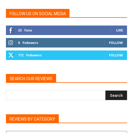
FOLLOW US ON SOCIAL MEDIA
23
Fans
LIKE
0
Followers
FOLLOW
172
Followers
FOLLOW
SEARCH OUR REVIEWS
REVIEWS BY CATEGORY
REVIEWS