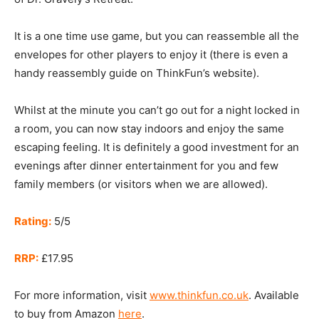
It is a one time use game, but you can reassemble all the
envelopes for other players to enjoy it (there is even a
handy reassembly guide on ThinkFun’s website).
Whilst at the minute you can’t go out for a night locked in
a room, you can now stay indoors and enjoy the same
escaping feeling. It is definitely a good investment for an
evenings after dinner entertainment for you and few
family members (or visitors when we are allowed).
Rating:
5/5
RRP:
£17.95
For more information, visit
www.thinkfun.co.uk
. Available
to buy from Amazon
here
.