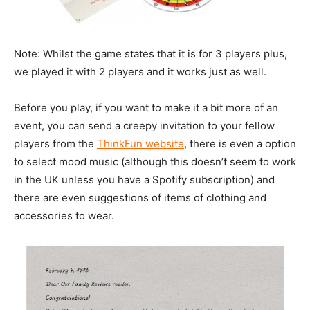
Note: Whilst the game states that it is for 3 players plus,
we played it with 2 players and it works just as well.
Before you play, if you want to make it a bit more of an
event, you can send a creepy invitation to your fellow
players from the
ThinkFun website
, there is even a option
to select mood music (although this doesn’t seem to work
in the UK unless you have a Spotify subscription) and
there are even suggestions of items of clothing and
accessories to wear.