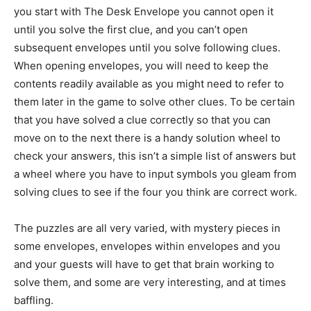
you start with The Desk Envelope you cannot open it
until you solve the first clue, and you can’t open
subsequent envelopes until you solve following clues.
When opening envelopes, you will need to keep the
contents readily available as you might need to refer to
them later in the game to solve other clues. To be certain
that you have solved a clue correctly so that you can
move on to the next there is a handy solution wheel to
check your answers, this isn’t a simple list of answers but
a wheel where you have to input symbols you gleam from
solving clues to see if the four you think are correct work.
The puzzles are all very varied, with mystery pieces in
some envelopes, envelopes within envelopes and you
and your guests will have to get that brain working to
solve them, and some are very interesting, and at times
baffling.