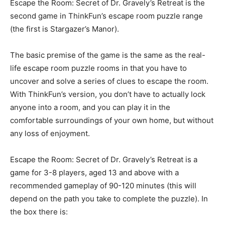
Escape the Room: Secret of Dr. Gravely’s Retreat is the
second game in ThinkFun’s escape room puzzle range
(the first is Stargazer’s Manor).
The basic premise of the game is the same as the real-
life escape room puzzle rooms in that you have to
uncover and solve a series of clues to escape the room.
With ThinkFun’s version, you don’t have to actually lock
anyone into a room, and you can play it in the
comfortable surroundings of your own home, but without
any loss of enjoyment.
Escape the Room: Secret of Dr. Gravely’s Retreat is a
game for 3-8 players, aged 13 and above with a
recommended gameplay of 90-120 minutes (this will
depend on the path you take to complete the puzzle). In
the box there is: