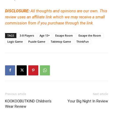
DISCLOSURE:
All thoughts and opinions are our own.
This
review uses an affiliate link which we may receive a small
commission from if you purchase through the link.
TAGS
3-8 Players
Age 13+
Escape Room
Escape the Room
Logic Game
Puzzle Game
Tabletop Game
ThinkFun
Previous article
Next article
KOOKOOBUTKIND Children’s
Your Big Night In Review
Wear Review