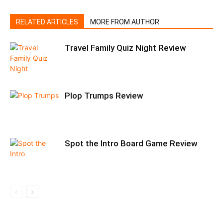
RELATED ARTICLES
MORE FROM AUTHOR
Travel Family Quiz Night Review
Plop Trumps Review
Spot the Intro Board Game Review