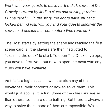
Work with your guests to discover the dark secret of Dr.
Gravely’s retreat by finding clues and solving puzzles.
But be careful… in the story, the doors have shut and
locked behind you. Will you and your guests discover the
secret and escape the room before time runs out?
The Host starts by setting the scene and reading the first
scene card, all the players are then instructed to
“examine the desk” to start. To open The Desk envelope,
you have to first work out how to open the desk with any
clues you have available.
As this is a logic puzzle, I won’t explain any of the
envelopes, their contents or how to solve them. This
would just spoil all the fun. Some of the clues are easier
than others, some are quite baffling. But there is always a
way to solve them, none of them are impossible. Whilst