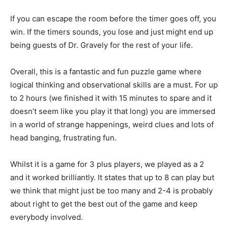
If you can escape the room before the timer goes off, you
win. If the timers sounds, you lose and just might end up
being guests of Dr. Gravely for the rest of your life.
Overall, this is a fantastic and fun puzzle game where
logical thinking and observational skills are a must. For up
to 2 hours (we finished it with 15 minutes to spare and it
doesn’t seem like you play it that long) you are immersed
in a world of strange happenings, weird clues and lots of
head banging, frustrating fun.
Whilst it is a game for 3 plus players, we played as a 2
and it worked brilliantly. It states that up to 8 can play but
we think that might just be too many and 2-4 is probably
about right to get the best out of the game and keep
everybody involved.