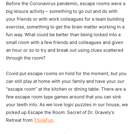
Before the Coronavirus pandemic, escape rooms were a
big leisure activity – something to go out and do with
your friends or with work colleagues for a team building
exercise, something to get the brain matter working in a
fun way. What could be better than being locked into a
small room with a few friends and colleagues and given
an hour or so to try and break out using clues scattered
through the room?
Covid put escape rooms on hold for the moment, but you
can still play at home with your family and have your our
“escape room” at the kitchen or dining table. There are a
few escape room type games around that you can sink
your teeth into. As we love logic puzzles in our house, we
picked up Escape the Room: Secret of Dr. Gravely’s
Retreat from
ThinkFun
.