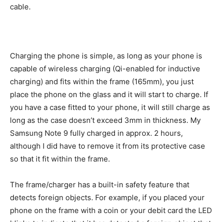
cable.
Charging the phone is simple, as long as your phone is
capable of wireless charging (Qi-enabled for inductive
charging) and fits within the frame (165mm), you just
place the phone on the glass and it will start to charge. If
you have a case fitted to your phone, it will still charge as
long as the case doesn’t exceed 3mm in thickness. My
Samsung Note 9 fully charged in approx. 2 hours,
although I did have to remove it from its protective case
so that it fit within the frame.
The frame/charger has a built-in safety feature that
detects foreign objects. For example, if you placed your
phone on the frame with a coin or your debit card the LED