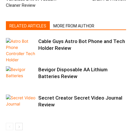
Cleaner Review
RELATED ARTICLES
MORE FROM AUTHOR
Cable Guys Astro Bot Phone and Tech
Holder Review
Bevigor Disposable AA Lithium
Batteries Review
Secret Creator Secret Video Journal
Review