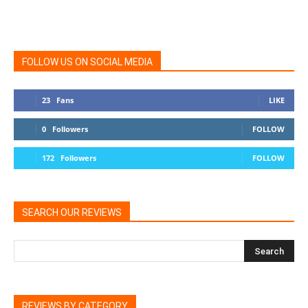
FOLLOW US ON SOCIAL MEDIA
23
Fans
LIKE
0
Followers
FOLLOW
172
Followers
FOLLOW
SEARCH OUR REVIEWS
REVIEWS BY CATEGORY