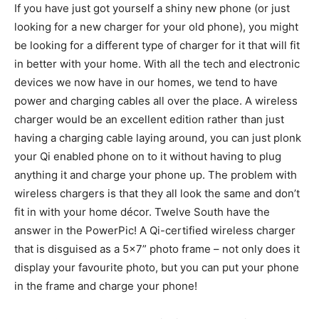
If you have just got yourself a shiny new phone (or just
looking for a new charger for your old phone), you might
be looking for a different type of charger for it that will fit
in better with your home. With all the tech and electronic
devices we now have in our homes, we tend to have
power and charging cables all over the place. A wireless
charger would be an excellent edition rather than just
having a charging cable laying around, you can just plonk
your Qi enabled phone on to it without having to plug
anything it and charge your phone up. The problem with
wireless chargers is that they all look the same and don’t
fit in with your home décor. Twelve South have the
answer in the PowerPic! A Qi-certified wireless charger
that is disguised as a 5×7” photo frame – not only does it
display your favourite photo, but you can put your phone
in the frame and charge your phone!