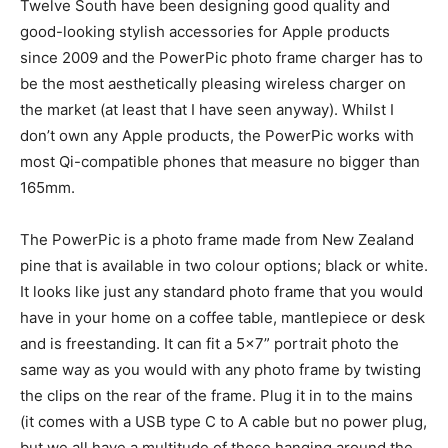
Twelve South have been designing good quality and
good-looking stylish accessories for Apple products
since 2009 and the PowerPic photo frame charger has to
be the most aesthetically pleasing wireless charger on
the market (at least that I have seen anyway). Whilst I
don’t own any Apple products, the PowerPic works with
most Qi-compatible phones that measure no bigger than
165mm.
The PowerPic is a photo frame made from New Zealand
pine that is available in two colour options; black or white.
It looks like just any standard photo frame that you would
have in your home on a coffee table, mantlepiece or desk
and is freestanding. It can fit a 5×7” portrait photo the
same way as you would with any photo frame by twisting
the clips on the rear of the frame. Plug it in to the mains
(it comes with a USB type C to A cable but no power plug,
but we all have a multitude of those hanging around the