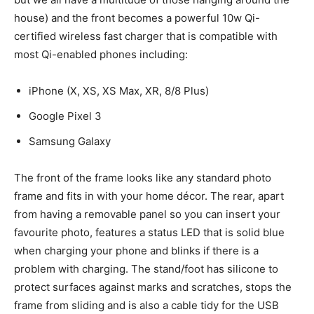
house) and the front becomes a powerful 10w Qi-
certified wireless fast charger that is compatible with
most Qi-enabled phones including:
iPhone (X, XS, XS Max, XR, 8/8 Plus)
Google Pixel 3
Samsung Galaxy
The front of the frame looks like any standard photo
frame and fits in with your home décor. The rear, apart
from having a removable panel so you can insert your
favourite photo, features a status LED that is solid blue
when charging your phone and blinks if there is a
problem with charging. The stand/foot has silicone to
protect surfaces against marks and scratches, stops the
frame from sliding and is also a cable tidy for the USB