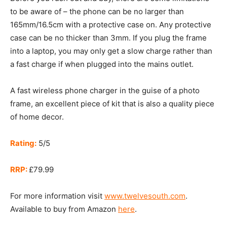
to be aware of – the phone can be no larger than
165mm/16.5cm with a protective case on. Any protective
case can be no thicker than 3mm. If you plug the frame
into a laptop, you may only get a slow charge rather than
a fast charge if when plugged into the mains outlet.
A fast wireless phone charger in the guise of a photo
frame, an excellent piece of kit that is also a quality piece
of home decor.
Rating:
5/5
RRP:
£79.99
For more information visit
www.twelvesouth.com
.
Available to buy from Amazon
here
.