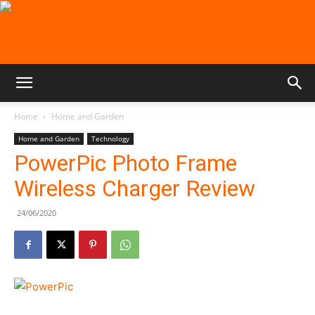
Home
Home and Garden
Home and Garden
Technology
PowerPic Photo Frame
Wireless Charger Review
24/06/2020