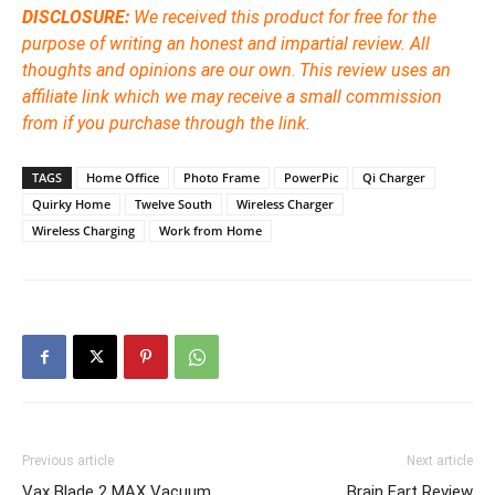
DISCLOSURE:
We received this product for free for the
purpose of writing an honest and impartial review. All
thoughts and opinions are our own
.
This review uses an
affiliate link which we may receive a small commission
from if you purchase through the link.
TAGS
Home Office
Photo Frame
PowerPic
Qi Charger
Quirky Home
Twelve South
Wireless Charger
Wireless Charging
Work from Home
Previous article
Next article
Vax Blade 2 MAX Vacuum
Brain Fart Review