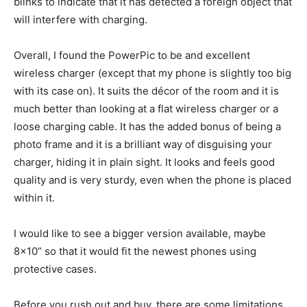
blinks to indicate that it has detected a foreign object that
will interfere with charging.
Overall, I found the PowerPic to be and excellent
wireless charger (except that my phone is slightly too big
with its case on). It suits the décor of the room and it is
much better than looking at a flat wireless charger or a
loose charging cable. It has the added bonus of being a
photo frame and it is a brilliant way of disguising your
charger, hiding it in plain sight. It looks and feels good
quality and is very sturdy, even when the phone is placed
within it.
I would like to see a bigger version available, maybe
8×10” so that it would fit the newest phones using
protective cases.
Before you rush out and buy, there are some limitations