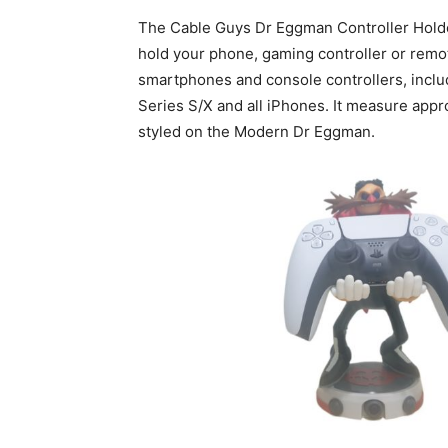
The Cable Guys Dr Eggman Controller Holder
hold your phone, gaming controller or remote
smartphones and console controllers, inclu
Series S/X and all iPhones. It measure approx
styled on the Modern Dr Eggman.