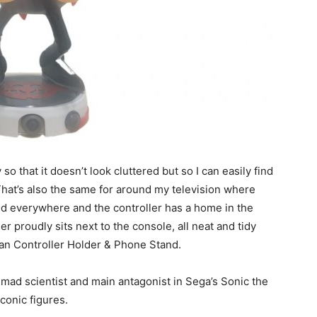
 so that it doesn’t look cluttered but so I can easily find
That’s also the same for around my television where
rded everywhere and the controller has a home in the
 proudly sits next to the console, all neat and tidy
an Controller Holder & Phone Stand.
 mad scientist and main antagonist in Sega’s Sonic the
conic figures.