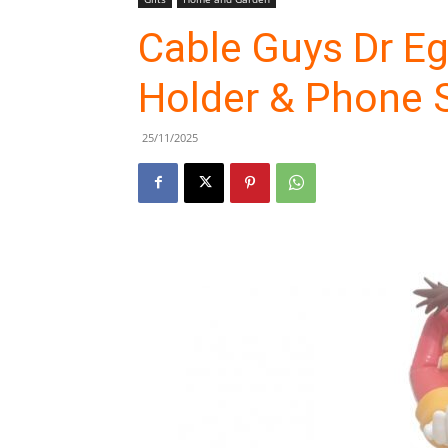
Cable Guys Dr E
Holder & Phone 
25/11/2025