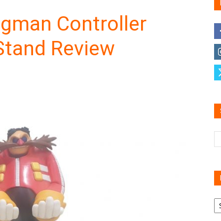
ggman Controller
Stand Review
Family
Reviews
R
B
C