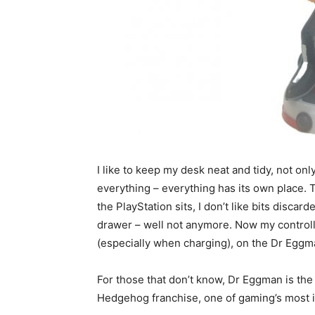
I like to keep my desk neat and tidy, not only
everything – everything has its own place. 
the PlayStation sits, I don’t like bits disca
drawer – well not anymore. Now my controller
(especially when charging), on the Dr Eggm
For those that don’t know, Dr Eggman is the
Hedgehog franchise, one of gaming’s most i