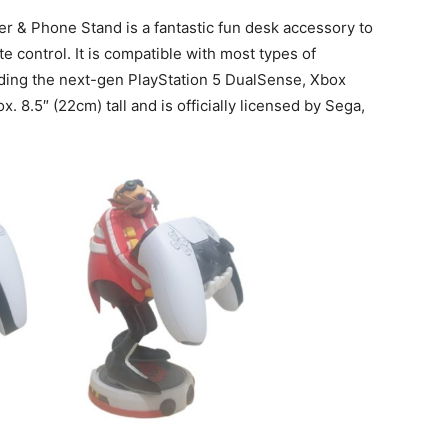
 & Phone Stand is a fantastic fun desk accessory to
 control. It is compatible with most types of
ding the next-gen PlayStation 5 DualSense, Xbox
. 8.5″ (22cm) tall and is officially licensed by Sega,