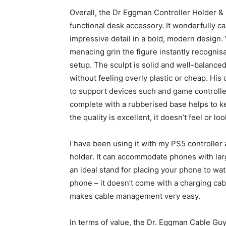
Overall, the Dr Eggman Controller Holder &
functional desk accessory. It wonderfully 
impressive detail in a bold, modern design.
menacing grin the figure instantly recogni
setup. The sculpt is solid and well-balanced
without feeling overly plastic or cheap. His
to support devices such and game controlle
complete with a rubberised base helps to ke
the quality is excellent, it doesn’t feel or lo
I have been using it with my PS5 controller a
holder. It can accommodate phones with large
an ideal stand for placing your phone to wat
phone – it doesn’t come with a charging cab
makes cable management very easy.
In terms of value, the Dr. Eggman Cable Guy 