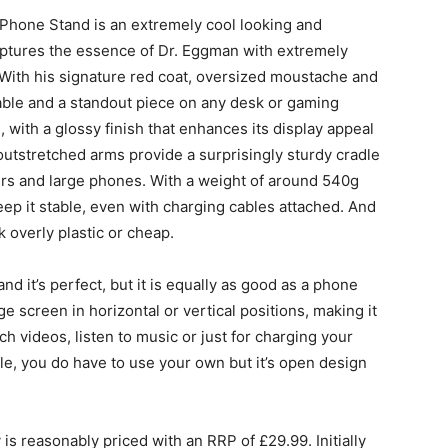
 Phone Stand is an extremely cool looking and
captures the essence of Dr. Eggman with extremely
 With his signature red coat, oversized moustache and
sable and a standout piece on any desk or gaming
, with a glossy finish that enhances its display appeal
 outstretched arms provide a surprisingly sturdy cradle
rs and large phones. With a weight of around 540g
ep it stable, even with charging cables attached. And
ok overly plastic or cheap.
nd it’s perfect, but it is equally as good as a phone
 screen in horizontal or vertical positions, making it
ch videos, listen to music or just for charging your
le, you do have to use your own but it’s open design
is reasonably priced with an RRP of £29.99. Initially