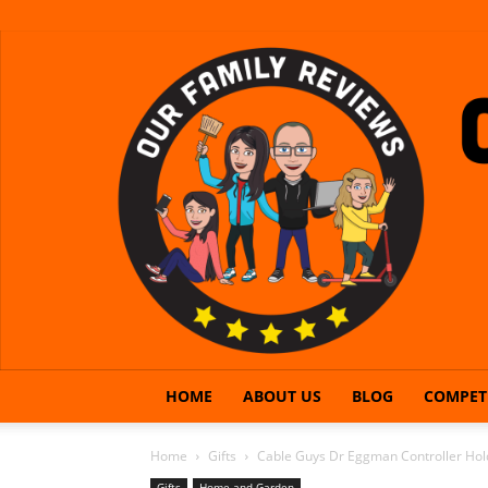
HOME
ABOUT US
BLOG
COMPET
Home
Gifts
Cable Guys Dr Eggman Controller Hol
Gifts
Home and Garden