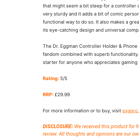
that might seem a bit steep for a controller 
very sturdy and it adds a bit of comic perso
functional way to do so. It also makes a grea
its eye-catching design and universal compat
The Dr. Eggman Controller Holder & Phone S
fandom combined with superb functionality. 
starter for anyone who appreciates gaming m
Rating:
5/5
RRP:
£29.99
For more information or to buy, visit
exgpro
DISCLOSURE:
We received this product for fr
review. All thoughts and opinions are our ow