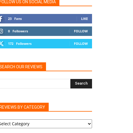
FOLLOW US ON SOCIAL MEDIA
23
Fans
LIKE
0
Followers
FOLLOW
172
Followers
FOLLOW
SEARCH OUR REVIEWS
REVIEWS BY CATEGORY
EVIEWS
Y
ATEGORY