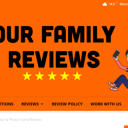
C
18.5
Manc
ITIONS
REVIEWS
REVIEW POLICY
WORK WITH US
Our
der & Phone Stand Review