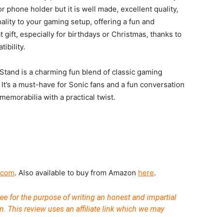
or phone holder but it is well made, excellent quality,
nality to your gaming setup, offering a fun and
t gift, especially for birthdays or Christmas, thanks to
ibility.
tand is a charming fun blend of classic gaming
It’s a must-have for Sonic fans and a fun conversation
emorabilia with a practical twist.
.com
. Also available to buy from Amazon
here
.
ee for the purpose of writing an honest and impartial
n. This review uses an affiliate link which we may