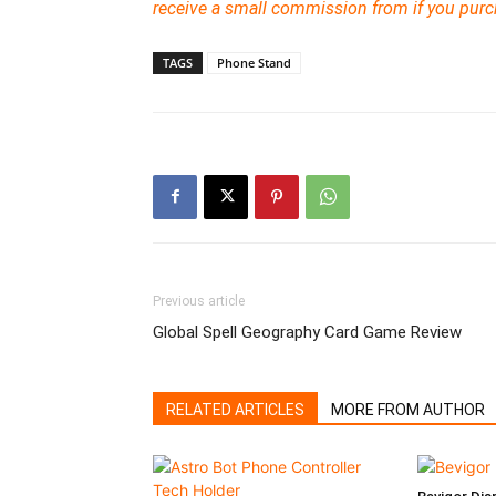
receive a small commission from if you pur
TAGS
Phone Stand
Previous article
Global Spell Geography Card Game Review
RELATED ARTICLES
MORE FROM AUTHOR