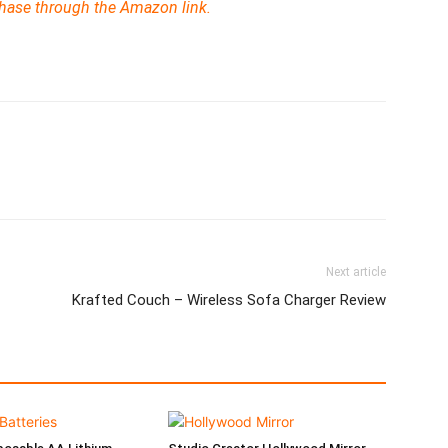
chase through the Amazon link.
Next article
Krafted Couch – Wireless Sofa Charger Review