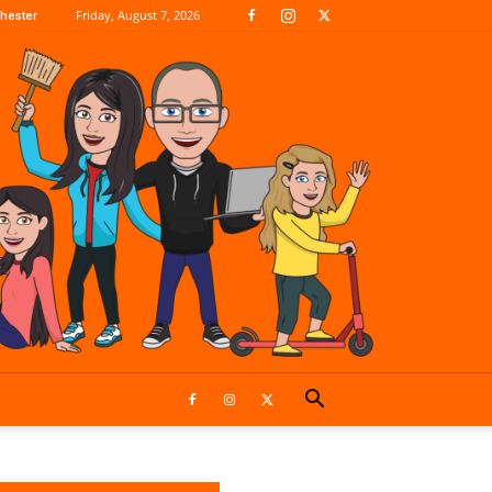
Friday, August 7, 2026
hester