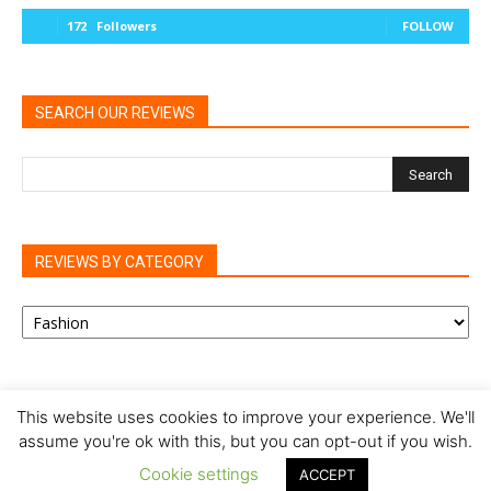
172
Followers
FOLLOW
SEARCH OUR REVIEWS
REVIEWS BY CATEGORY
REVIEWS
BY
CATEGORY
This website uses cookies to improve your experience. We'll
assume you're ok with this, but you can opt-out if you wish.
Privacy Policy
Cookie Policy
Review Policy
Cookie settings
ACCEPT
© Our Family Reviews