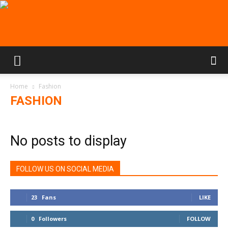
Home
Fashion
FASHION
No posts to display
FOLLOW US ON SOCIAL MEDIA
23
Fans
LIKE
0
Followers
FOLLOW