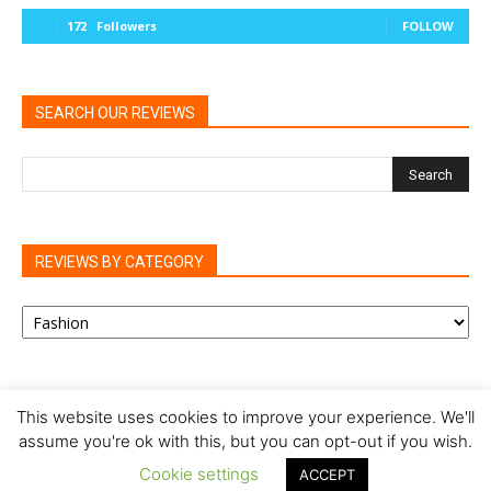
172
Followers
FOLLOW
SEARCH OUR REVIEWS
REVIEWS BY CATEGORY
REVIEWS
BY
CATEGORY
This website uses cookies to improve your experience. We'll
assume you're ok with this, but you can opt-out if you wish.
Privacy Policy
Cookie Policy
Review Policy
Cookie settings
ACCEPT
© Our Family Reviews