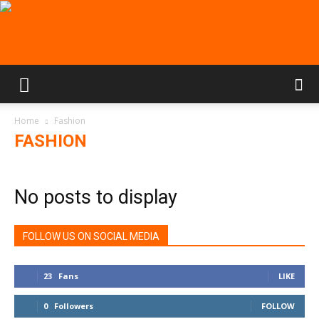
Home
Fashion
FASHION
No posts to display
FOLLOW US ON SOCIAL MEDIA
23
Fans
LIKE
0
Followers
FOLLOW