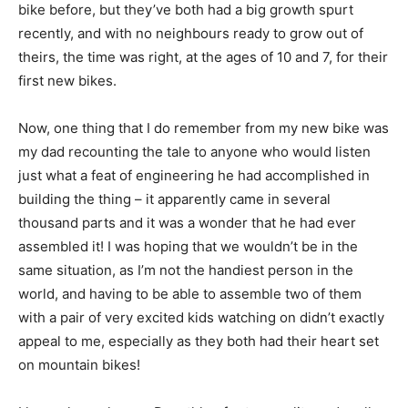
bike before, but they’ve both had a big growth spurt
recently, and with no neighbours ready to grow out of
theirs, the time was right, at the ages of 10 and 7, for their
first new bikes.
Now, one thing that I do remember from my new bike was
my dad recounting the tale to anyone who would listen
just what a feat of engineering he had accomplished in
building the thing – it apparently came in several
thousand parts and it was a wonder that he had ever
assembled it! I was hoping that we wouldn’t be in the
same situation, as I’m not the handiest person in the
world, and having to be able to assemble two of them
with a pair of very excited kids watching on didn’t exactly
appeal to me, especially as they both had their heart set
on mountain bikes!