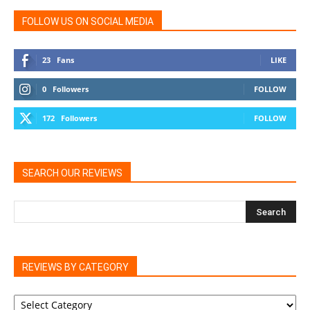
FOLLOW US ON SOCIAL MEDIA
23
Fans
LIKE
0
Followers
FOLLOW
172
Followers
FOLLOW
SEARCH OUR REVIEWS
REVIEWS BY CATEGORY
REVIEWS
BY