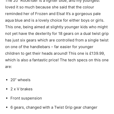
The 20” Rockrider is a lighter blue, and my youngest
loved it so much because she said that the colour
reminded her of Frozen and Elsa! It’s a gorgeous pale
aqua blue and is a lovely choice for either boys or girls.
This one, being aimed at slightly younger kids who might
not yet have the dexterity for 18 gears on a dual twist grip
has just six gears which are controlled from a single twist
on one of the handlebars – far easier for younger
children to get their heads around! This one is £139.99,
which is also a fantastic price! The tech specs on this one
are:
20” wheels
2 x V brakes
Front suspension
6 gears, changed with a Twist Grip gear changer