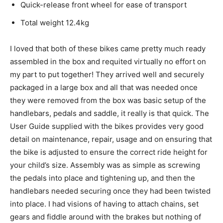
Quick-release front wheel for ease of transport
Total weight 12.4kg
I loved that both of these bikes came pretty much ready
assembled in the box and requited virtually no effort on
my part to put together! They arrived well and securely
packaged in a large box and all that was needed once
they were removed from the box was basic setup of the
handlebars, pedals and saddle, it really is that quick. The
User Guide supplied with the bikes provides very good
detail on maintenance, repair, usage and on ensuring that
the bike is adjusted to ensure the correct ride height for
your child’s size. Assembly was as simple as screwing
the pedals into place and tightening up, and then the
handlebars needed securing once they had been twisted
into place. I had visions of having to attach chains, set
gears and fiddle around with the brakes but nothing of