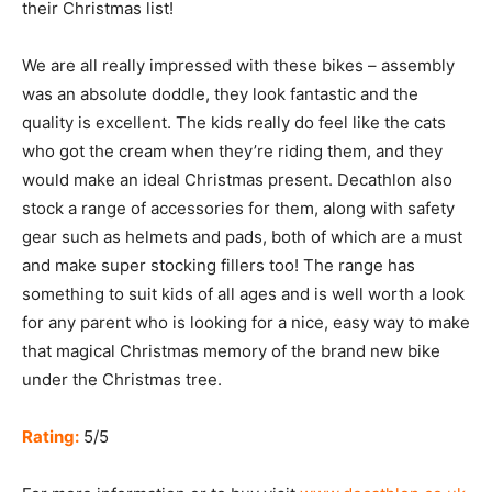
their Christmas list!
We are all really impressed with these bikes – assembly
was an absolute doddle, they look fantastic and the
quality is excellent. The kids really do feel like the cats
who got the cream when they’re riding them, and they
would make an ideal Christmas present. Decathlon also
stock a range of accessories for them, along with safety
gear such as helmets and pads, both of which are a must
and make super stocking fillers too! The range has
something to suit kids of all ages and is well worth a look
for any parent who is looking for a nice, easy way to make
that magical Christmas memory of the brand new bike
under the Christmas tree.
Rating:
5/5