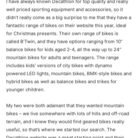
I have always known Decathlon for top quality and really
well priced sporting equipment and accessories, so it
didn’t really come as a big surprise to me that they have a
fantastic range of bikes on their website this year, ideal
for Christmas presents. Their own range of bikes is
called B’Twin, and they have options ranging from 10”
balance bikes for kids aged 2-4, all the way up to 24”
mountain bikes for adults and teenagers. The range
includes kids’ versions of city bikes with dynamo
powered LED lights, mountain bikes, BMX-style bikes and
hybrid bikes as well as balance bikes and trikes for
younger children.
My two were both adamant that they wanted mountain
bikes – we live somewhere with lots of hills and off-road
terrain, and I knew they would find geared bikes really
useful, so that’s where we started our search. The
Decathlon website was a great starting point and their