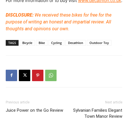
For more information or to buy visit
www.decathlon.co.uk
.
DISCLOSURE:
We received these bikes for free for the
purpose of writing an honest and impartial review. All
thoughts and opinions our own.
TAGS
Bicycle
Bike
Cycling
Decathlon
Outdoor Toy
Previous article
Next article
Juice Power on the Go Review
Sylvanian Families Elegant
Town Manor Review