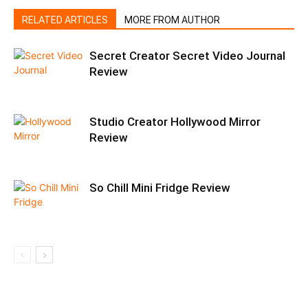
RELATED ARTICLES
MORE FROM AUTHOR
Secret Creator Secret Video Journal
Review
Studio Creator Hollywood Mirror
Review
So Chill Mini Fridge Review