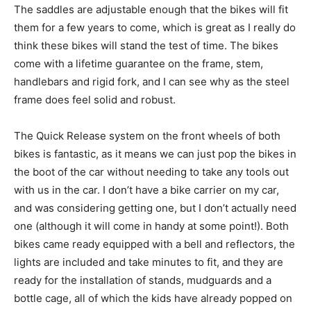
The saddles are adjustable enough that the bikes will fit
them for a few years to come, which is great as I really do
think these bikes will stand the test of time. The bikes
come with a lifetime guarantee on the frame, stem,
handlebars and rigid fork, and I can see why as the steel
frame does feel solid and robust.
The Quick Release system on the front wheels of both
bikes is fantastic, as it means we can just pop the bikes in
the boot of the car without needing to take any tools out
with us in the car. I don’t have a bike carrier on my car,
and was considering getting one, but I don’t actually need
one (although it will come in handy at some point!). Both
bikes came ready equipped with a bell and reflectors, the
lights are included and take minutes to fit, and they are
ready for the installation of stands, mudguards and a
bottle cage, all of which the kids have already popped on