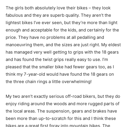
The girls both absolutely love their bikes – they look
fabulous and they are superb quality. They aren’t the
lightest bikes I’ve ever seen, but they’re more than light
enough and acceptable for the kids, and certainly for the
price. They have no problems at all pedalling and
manoeuvring them, and the sizes are just right. My eldest
has managed very well getting to grips with the 18 gears
and has found the twist grips really easy to use. I’m
pleased that the smaller bike had fewer gears too, as I
think my 7-year-old would have found the 18 gears on
the three chain rings a little overwhelming!
My two aren’t exactly serious off-road bikers, but they do
enjoy riding around the woods and more rugged parts of
the local areas. The suspension, gears and brakes have
been more than up-to-scratch for this and I think these
bikes are a great first foray into mountain bikes. The