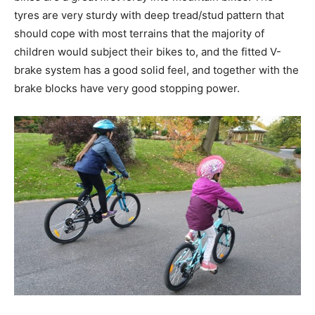
tyres are very sturdy with deep tread/stud pattern that
should cope with most terrains that the majority of
children would subject their bikes to, and the fitted V-
brake system has a good solid feel, and together with the
brake blocks have very good stopping power.