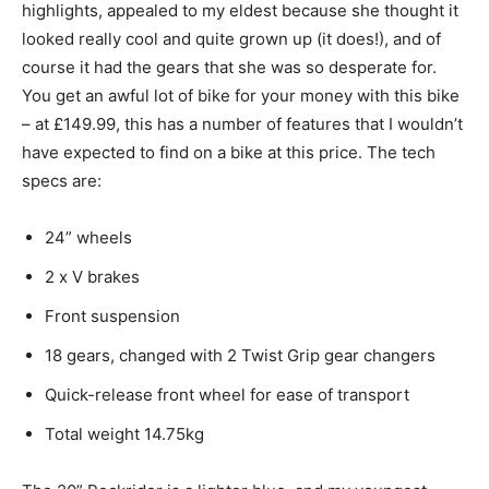
highlights, appealed to my eldest because she thought it
looked really cool and quite grown up (it does!), and of
course it had the gears that she was so desperate for.
You get an awful lot of bike for your money with this bike
– at £149.99, this has a number of features that I wouldn’t
have expected to find on a bike at this price. The tech
specs are:
24” wheels
2 x V brakes
Front suspension
18 gears, changed with 2 Twist Grip gear changers
Quick-release front wheel for ease of transport
Total weight 14.75kg