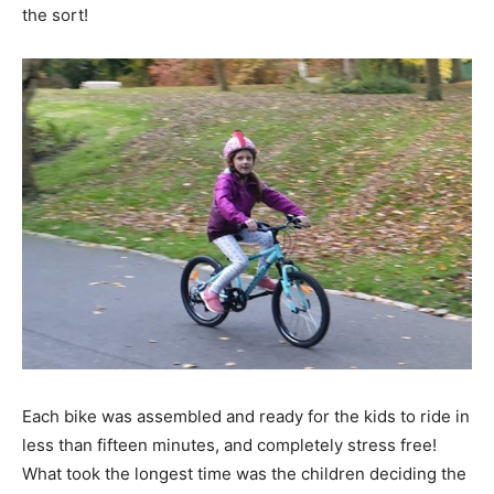
the sort!
Each bike was assembled and ready for the kids to ride in
less than fifteen minutes, and completely stress free!
What took the longest time was the children deciding the