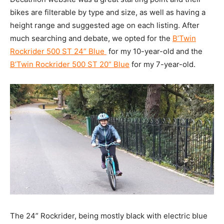
bikes are filterable by type and size, as well as having a
height range and suggested age on each listing. After
much searching and debate, we opted for the
B’Twin
Rockrider 500 ST 24” Blue
for my 10-year-old and the
B’Twin Rockrider 500 ST 20” Blue
for my 7-year-old.
The 24” Rockrider, being mostly black with electric blue