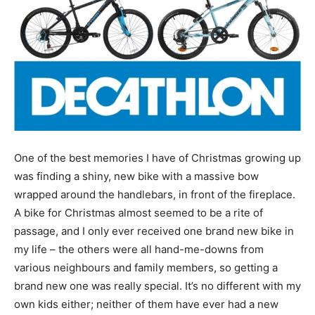
One of the best memories I have of Christmas growing up
was finding a shiny, new bike with a massive bow
wrapped around the handlebars, in front of the fireplace.
A bike for Christmas almost seemed to be a rite of
passage, and I only ever received one brand new bike in
my life – the others were all hand-me-downs from
various neighbours and family members, so getting a
brand new one was really special. It’s no different with my
own kids either; neither of them have ever had a new