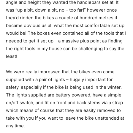
angle and height they wanted the handlebars set at. It
was “up a bit, down a bit, no – too far!” however once
they’d ridden the bikes a couple of hundred metres it
became obvious us all what the most comfortable set up
would be! The boxes even contained all of the tools that I
needed to get it set up – a massive plus point as finding
the right tools in my house can be challenging to say the
least!
We were really impressed that the bikes even come
supplied with a pair of lights – hugely important for
safety, especially if the bike is being used in the winter.
The lights supplied are battery powered, have a simple
on/off switch, and fit on front and back stems via a strap
which means of course that they are easily removed to
take with you if you want to leave the bike unattended at
any time.