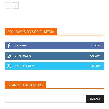
FOLLOW US ON SOCIAL MEDIA
23
Fans
LIKE
0
Followers
FOLLOW
172
Followers
FOLLOW
SEARCH OUR REVIEWS