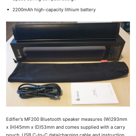
2200mAh high-capacity lithium battery
Edifier’s MF200 Bluetooth speaker measures (W)293mm
x (H)45mm x (D)53mm and comes supplied with a carry
pouch, USB C-to-C data/charging cable and instruction