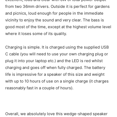
from two 36mm drivers. Outside it is perfect for gardens
and picnics, loud enough for people in the immediate
vicinity to enjoy the sound and very clear. The bass is
good most of the time, except at the highest volume level
where it loses some of its quality.
Charging is simple. It is charged using the supplied USB
C cable (you will need to use your own charging plug or
plug it into your laptop etc.) and the LED is red whilst
charging and goes off when fully charged. The battery
life is impressive for a speaker of this size and weight
with up to 10 hours of use on a single charge (it charges
reasonably fast in a couple of hours).
Overall, we absolutely love this wedge-shaped speaker