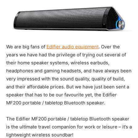
We are big fans of
Edifier audio equipment
. Over the
years we have had the privilege of trying out several of
their home speaker systems, wireless earbuds,
headphones and gaming headsets, and have always been
very impressed with the sound quality, quality of build,
and their affordable prices. But we have just been sent a
speaker that has to be our favourite yet, the Edifier
MF200 portable / tabletop Bluetooth speaker.
The Edifier MF200 portable / tabletop Bluetooth speaker
is the ultimate travel companion for work or leisure – it’s a
lightweight wireless soundbar!