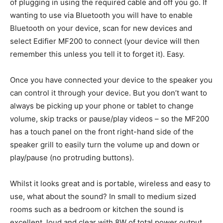
of plugging in using the required cable and off you go. If
wanting to use via Bluetooth you will have to enable
Bluetooth on your device, scan for new devices and
select Edifier MF200 to connect (your device will then
remember this unless you tell it to forget it). Easy.
Once you have connected your device to the speaker you
can control it through your device. But you don’t want to
always be picking up your phone or tablet to change
volume, skip tracks or pause/play videos – so the MF200
has a touch panel on the front right-hand side of the
speaker grill to easily turn the volume up and down or
play/pause (no protruding buttons).
Whilst it looks great and is portable, wireless and easy to
use, what about the sound? In small to medium sized
rooms such as a bedroom or kitchen the sound is
excellent, loud and clear with 8W of total power output