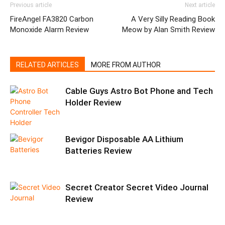
Previous article
Next article
FireAngel FA3820 Carbon
A Very Silly Reading Book
Monoxide Alarm Review
Meow by Alan Smith Review
RELATED ARTICLES
MORE FROM AUTHOR
Cable Guys Astro Bot Phone and Tech
Holder Review
Bevigor Disposable AA Lithium
Batteries Review
Secret Creator Secret Video Journal
Review