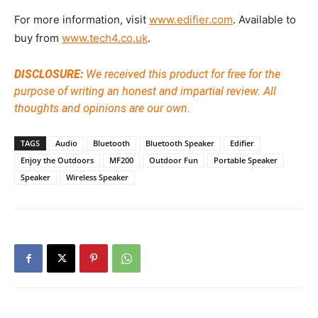
For more information, visit
www.edifier.com
. Available to
buy from
www.tech4.co.uk
.
DISCLOSURE:
We received this product for free for the
purpose of writing an honest and impartial review. All
thoughts and opinions are our own.
TAGS
Audio
Bluetooth
Bluetooth Speaker
Edifier
Enjoy the Outdoors
MF200
Outdoor Fun
Portable Speaker
Speaker
Wireless Speaker