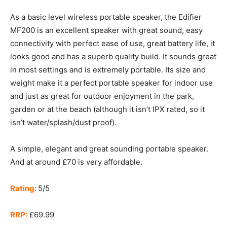
As a basic level wireless portable speaker, the Edifier
MF200 is an excellent speaker with great sound, easy
connectivity with perfect ease of use, great battery life, it
looks good and has a superb quality build. It sounds great
in most settings and is extremely portable. Its size and
weight make it a perfect portable speaker for indoor use
and just as great for outdoor enjoyment in the park,
garden or at the beach (although it isn’t IPX rated, so it
isn’t water/splash/dust proof).
A simple, elegant and great sounding portable speaker.
And at around £70 is very affordable.
Rating:
5/5
RRP:
£69.99