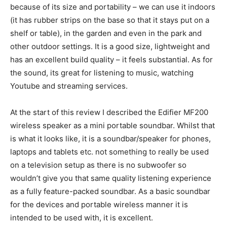
because of its size and portability – we can use it indoors
(it has rubber strips on the base so that it stays put on a
shelf or table), in the garden and even in the park and
other outdoor settings. It is a good size, lightweight and
has an excellent build quality – it feels substantial. As for
the sound, its great for listening to music, watching
Youtube and streaming services.
At the start of this review I described the Edifier MF200
wireless speaker as a mini portable soundbar. Whilst that
is what it looks like, it is a soundbar/speaker for phones,
laptops and tablets etc. not something to really be used
on a television setup as there is no subwoofer so
wouldn’t give you that same quality listening experience
as a fully feature-packed soundbar. As a basic soundbar
for the devices and portable wireless manner it is
intended to be used with, it is excellent.