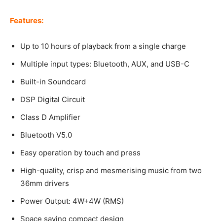
Features:
Up to 10 hours of playback from a single charge
Multiple input types: Bluetooth, AUX, and USB-C
Built-in Soundcard
DSP Digital Circuit
Class D Amplifier
Bluetooth V5.0
Easy operation by touch and press
High-quality, crisp and mesmerising music from two
36mm drivers
Power Output: 4W+4W (RMS)
Space saving compact design