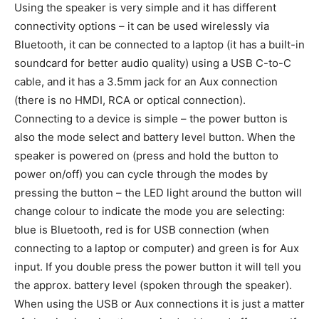
Using the speaker is very simple and it has different
connectivity options – it can be used wirelessly via
Bluetooth, it can be connected to a laptop (it has a built-in
soundcard for better audio quality) using a USB C-to-C
cable, and it has a 3.5mm jack for an Aux connection
(there is no HMDI, RCA or optical connection).
Connecting to a device is simple – the power button is
also the mode select and battery level button. When the
speaker is powered on (press and hold the button to
power on/off) you can cycle through the modes by
pressing the button – the LED light around the button will
change colour to indicate the mode you are selecting:
blue is Bluetooth, red is for USB connection (when
connecting to a laptop or computer) and green is for Aux
input. If you double press the power button it will tell you
the approx. battery level (spoken through the speaker).
When using the USB or Aux connections it is just a matter