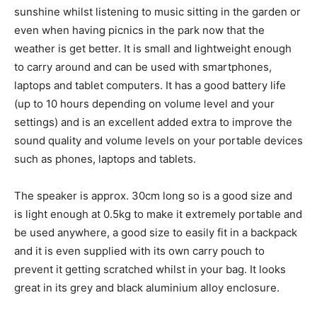
sunshine whilst listening to music sitting in the garden or
even when having picnics in the park now that the
weather is get better. It is small and lightweight enough
to carry around and can be used with smartphones,
laptops and tablet computers. It has a good battery life
(up to 10 hours depending on volume level and your
settings) and is an excellent added extra to improve the
sound quality and volume levels on your portable devices
such as phones, laptops and tablets.
The speaker is approx. 30cm long so is a good size and
is light enough at 0.5kg to make it extremely portable and
be used anywhere, a good size to easily fit in a backpack
and it is even supplied with its own carry pouch to
prevent it getting scratched whilst in your bag. It looks
great in its grey and black aluminium alloy enclosure.