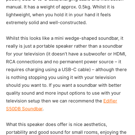
manual. It has a weight of approx. 0.5kg. Whilst it is
lightweight, when you hold it in your hand it feels
extremely solid and well-constructed.
Whilst this looks like a mini wedge-shaped soundbar, it
really is just a portable speaker rather than a soundbar
for your television (it doesn’t have a subwoofer or HDMI,
RCA connections and no permanent power source – it
requires charging using a USB-C cable) – although there
is nothing stopping you using it with your television
should you want to. If you want a soundbar with better
quality sound and more input options to use with your
television setup then we can recommend the
Edifier
S50DB Soundbar
.
What this speaker does offer is nice aesthetics,
portability and good sound for small rooms, enjoying the