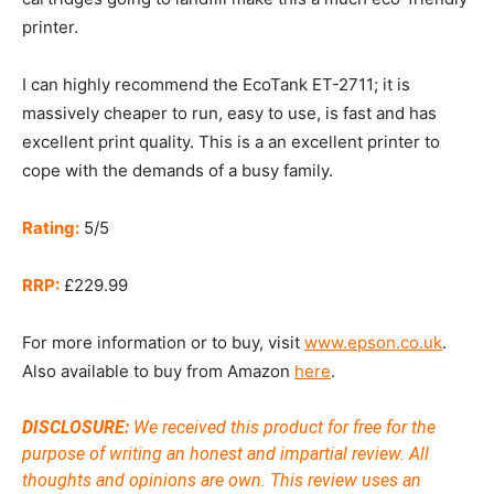
printer.
I can highly recommend the EcoTank ET-2711; it is
massively cheaper to run, easy to use, is fast and has
excellent print quality. This is a an excellent printer to
cope with the demands of a busy family.
Rating:
5/5
RRP:
£229.99
For more information or to buy, visit
www.epson.co.uk
.
Also available to buy from Amazon
here
.
DISCLOSURE:
We received this product for free for the
purpose of writing an honest and impartial review. All
thoughts and opinions are own.
This review uses an