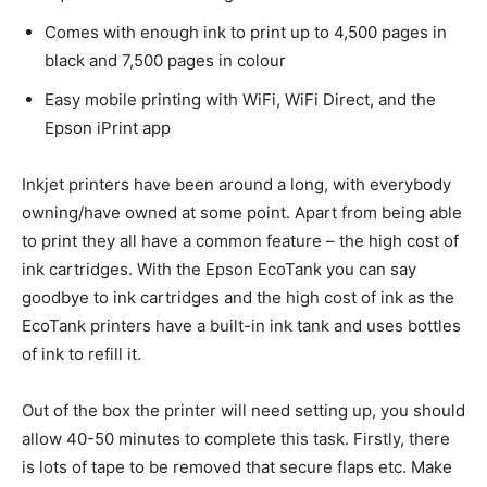
Comes with enough ink to print up to 4,500 pages in
black and 7,500 pages in colour
Easy mobile printing with WiFi, WiFi Direct, and the
Epson iPrint app
Inkjet printers have been around a long, with everybody
owning/have owned at some point. Apart from being able
to print they all have a common feature – the high cost of
ink cartridges. With the Epson EcoTank you can say
goodbye to ink cartridges and the high cost of ink as the
EcoTank printers have a built-in ink tank and uses bottles
of ink to refill it.
Out of the box the printer will need setting up, you should
allow 40-50 minutes to complete this task. Firstly, there
is lots of tape to be removed that secure flaps etc. Make