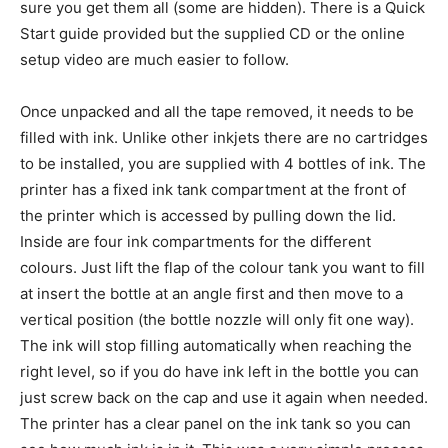
sure you get them all (some are hidden). There is a Quick
Start guide provided but the supplied CD or the online
setup video are much easier to follow.
Once unpacked and all the tape removed, it needs to be
filled with ink. Unlike other inkjets there are no cartridges
to be installed, you are supplied with 4 bottles of ink. The
printer has a fixed ink tank compartment at the front of
the printer which is accessed by pulling down the lid.
Inside are four ink compartments for the different
colours. Just lift the flap of the colour tank you want to fill
at insert the bottle at an angle first and then move to a
vertical position (the bottle nozzle will only fit one way).
The ink will stop filling automatically when reaching the
right level, so if you do have ink left in the bottle you can
just screw back on the cap and use it again when needed.
The printer has a clear panel on the ink tank so you can