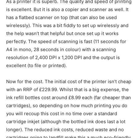
As a printer it is superb. The quality and speed of printing
is excellent. But it is also a copier and scanner as well. It
has a flatbed scanner on top (that can also be used
wirelessly). This was a bit fiddly to set up wirelessly and
the help wasn’t that helpful but once set up it works
perfectly. The speed of scanning is fast (11 seconds for
A4 in mono, 28 seconds in colour) with a scanning
resolution of 2,400 DPI x 1,200 DPI and the output is
excellent (to file or printed).
Now for the cost. The initial cost of the printer isn’t cheap
with an RRP of £229.99. Whilst that is a big expense, the
ink refill bottles cost around £8.99 each (far cheaper than
cartridges), so depending on how much printing you do
you will recoup this cost in no time over a standard
cartridge inkjet (although the bottled ink does last a lot
longer). The reduced ink costs, reduced waste and no
cartridges going to landfill make this a much eco-friendly