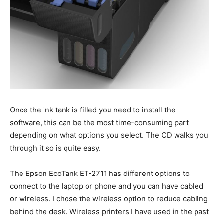
Once the ink tank is filled you need to install the
software, this can be the most time-consuming part
depending on what options you select. The CD walks you
through it so is quite easy.
The Epson EcoTank ET-2711 has different options to
connect to the laptop or phone and you can have cabled
or wireless. I chose the wireless option to reduce cabling
behind the desk. Wireless printers I have used in the past