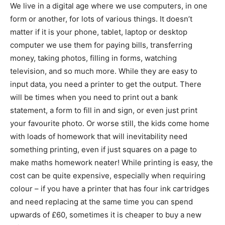
We live in a digital age where we use computers, in one
form or another, for lots of various things. It doesn’t
matter if it is your phone, tablet, laptop or desktop
computer we use them for paying bills, transferring
money, taking photos, filling in forms, watching
television, and so much more. While they are easy to
input data, you need a printer to get the output. There
will be times when you need to print out a bank
statement, a form to fill in and sign, or even just print
your favourite photo. Or worse still, the kids come home
with loads of homework that will inevitability need
something printing, even if just squares on a page to
make maths homework neater! While printing is easy, the
cost can be quite expensive, especially when requiring
colour – if you have a printer that has four ink cartridges
and need replacing at the same time you can spend
upwards of £60, sometimes it is cheaper to buy a new