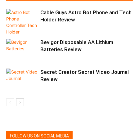
Cable Guys Astro Bot Phone and Tech
Holder Review
Bevigor Disposable AA Lithium
Batteries Review
Secret Creator Secret Video Journal
Review
FOLLOW US ON SOCIAL MEDIA