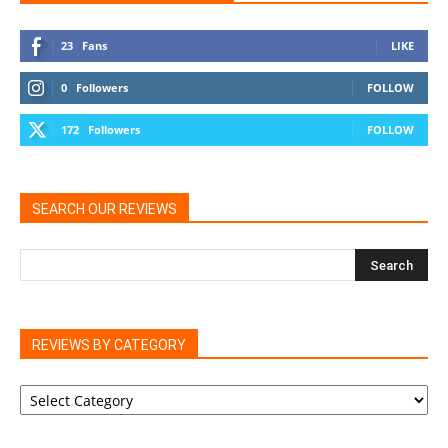
23
Fans
LIKE
0
Followers
FOLLOW
172
Followers
FOLLOW
SEARCH OUR REVIEWS
REVIEWS BY CATEGORY
REVIEWS
BY
CATEGORY