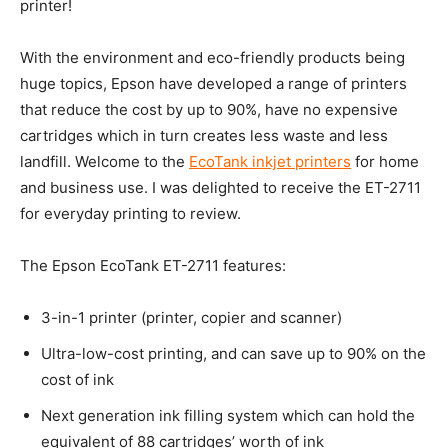
printer!
With the environment and eco-friendly products being
huge topics, Epson have developed a range of printers
that reduce the cost by up to 90%, have no expensive
cartridges which in turn creates less waste and less
landfill. Welcome to the
EcoTank inkjet printers
for home
and business use. I was delighted to receive the ET-2711
for everyday printing to review.
The Epson EcoTank ET-2711 features:
3-in-1 printer (printer, copier and scanner)
Ultra-low-cost printing, and can save up to 90% on the
cost of ink
Next generation ink filling system which can hold the
equivalent of 88 cartridges’ worth of ink