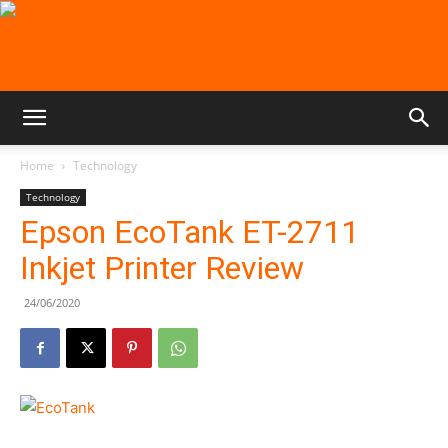
Home
Technology
Technology
Epson EcoTank ET-2711
Inkjet Printer Review
24/06/2020