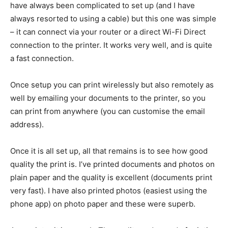
have always been complicated to set up (and I have
always resorted to using a cable) but this one was simple
– it can connect via your router or a direct Wi-Fi Direct
connection to the printer. It works very well, and is quite
a fast connection.
Once setup you can print wirelessly but also remotely as
well by emailing your documents to the printer, so you
can print from anywhere (you can customise the email
address).
Once it is all set up, all that remains is to see how good
quality the print is. I’ve printed documents and photos on
plain paper and the quality is excellent (documents print
very fast). I have also printed photos (easiest using the
phone app) on photo paper and these were superb.