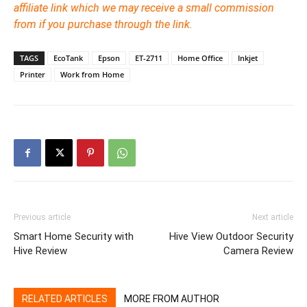
affiliate link which we may receive a small commission
from if you purchase through the link.
TAGS
EcoTank
Epson
ET-2711
Home Office
Inkjet
Printer
Work from Home
Previous article
Next article
Smart Home Security with
Hive View Outdoor Security
Hive Review
Camera Review
RELATED ARTICLES
MORE FROM AUTHOR