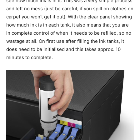
see how much ink is in it. This was a very simple process
and left no mess (just be careful, if you spill on clothes on
carpet you won’t get it out). With the clear panel showing
how much ink is in each tank, it also means that you are
in complete control of when it needs to be refilled, so no
wastage at all. On first use after filling the ink tanks, it
does need to be initialised and this takes approx. 10
minutes to complete.